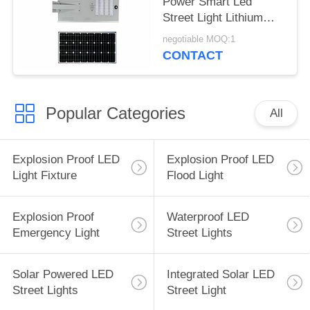
Power Smart Led
Street Light Lithium
Battery For Road
negotiable MOQ:1
CONTACT
Popular Categories
All
Explosion Proof LED
Explosion Proof LED
Light Fixture
Flood Light
Explosion Proof
Waterproof LED
Emergency Light
Street Lights
Solar Powered LED
Integrated Solar LED
Street Lights
Street Light