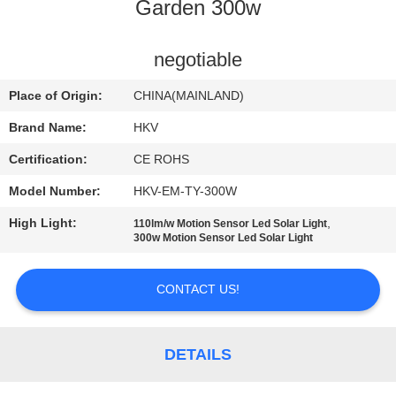
CONTROL
Garden 300w
CONTACT
negotiable
US
Place of Origin:
CHINA(MAINLAND)
Brand Name:
HKV
NEWS
Certification:
CE ROHS
Model Number:
HKV-EM-TY-300W
REQUEST
High Light:
,
110lm/w Motion Sensor Led Solar Light
A
300w Motion Sensor Led Solar Light
QUOTE
CONTACT US!
SITEMAP
DETAILS
PRIVACY