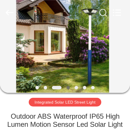
Electronic
Technology
Co.,
Ltd..
All
Rights
Reserved.
Developed
HOME
by
ECER
PRODUCTS
ABOUT
US
FACTORY
TOUR
Integrated Solar LED Street Light
Outdoor ABS Waterproof IP65 High
QUALITY
Lumen Motion Sensor Led Solar Light