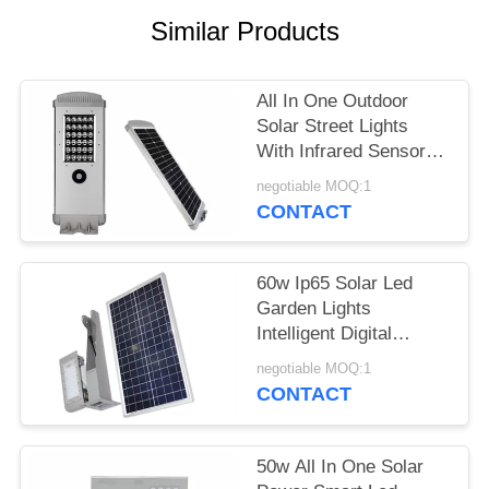
POLICY
Similar Products
All In One Outdoor
Solar Street Lights
With Infrared Sensor
Working 3 To 5 Rainy
negotiable MOQ:1
Days
CONTACT
60w Ip65 Solar Led
Garden Lights
Intelligent Digital
Control High Efficiency
negotiable MOQ:1
CONTACT
50w All In One Solar