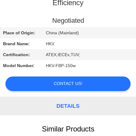
CONTROL
Efficiency
CONTACT
Negotiated
US
Place of Origin:
China (Mainland)
Brand Name:
HKV
REQUEST
Certification:
ATEX,IECEx,TUV,
A
Model Number:
HKV-FBP-150w
QUOTE
CONTACT US!
NEWS
DETAILS
Similar Products