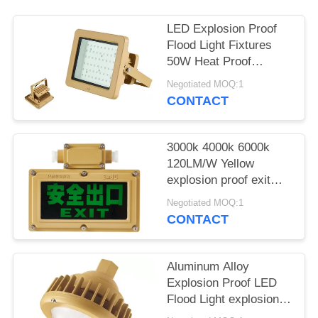
LED Explosion Proof
Flood Light Fixtures
50W Heat Proof
Hazardous Location
Negotiated MOQ:1
ATEX
CONTACT
3000k 4000k 6000k
120LM/W Yellow
explosion proof exit
light led explosion
Negotiated MOQ:1
proof emergency light
CONTACT
exit sign
Aluminum Alloy
Explosion Proof LED
Flood Light explosion-
proof high bay lighting