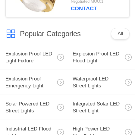
Negotiated MOQ:1
400w explosion-proof
CONTACT
led light
Popular Categories
All
Explosion Proof LED
Explosion Proof LED
Light Fixture
Flood Light
Explosion Proof
Waterproof LED
Emergency Light
Street Lights
Solar Powered LED
Integrated Solar LED
Street Lights
Street Light
Industrial LED Flood
High Power LED