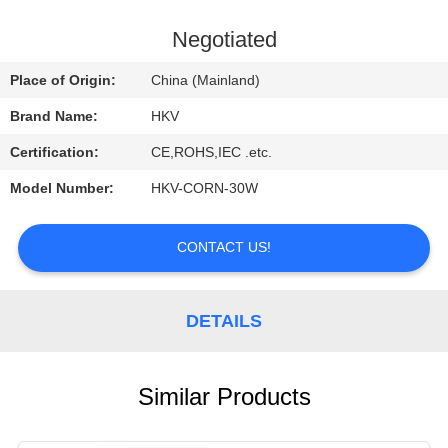
CONTROL
Negotiated
CONTACT
Place of Origin:
China (Mainland)
US
Brand Name:
HKV
Certification:
CE,ROHS,IEC .etc.
REQUEST
Model Number:
HKV-CORN-30W
A
QUOTE
CONTACT US!
NEWS
DETAILS
Similar Products