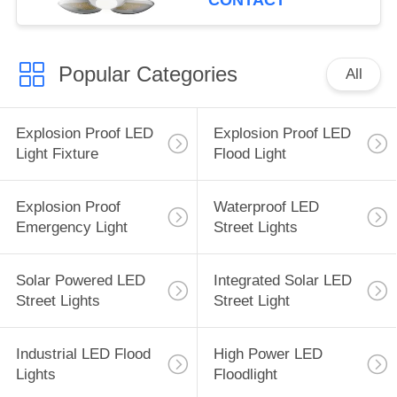
CONTACT
Popular Categories
All
Explosion Proof LED
Explosion Proof LED
Light Fixture
Flood Light
Explosion Proof
Waterproof LED
Emergency Light
Street Lights
Solar Powered LED
Integrated Solar LED
Street Lights
Street Light
Industrial LED Flood
High Power LED
Lights
Floodlight