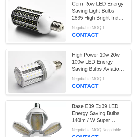
Corn Row LED Energy
Saving Light Bulbs
2835 High Bright Indoor
60w 80w
Negotiable MOQ:1
CONTACT
High Power 10w 20w
100w LED Energy
Saving Bulbs Aviation
Aluminum PC Cold
Negotiable MOQ:1
White
CONTACT
Base E39 Ex39 LED
Energy Saving Bulbs
140lm / W Super
Brightness With CE
Negotiable MOQ:Negotiable
Certification