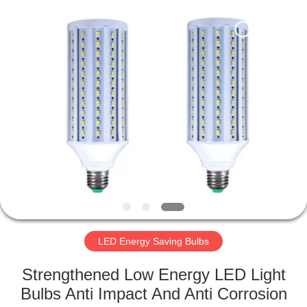
LED
Light
Fixture
Supplier.
Copyright
©
2019
-
HOME
2023
explosionproofledlightfixture.com.
All
Rights
Reserved.
PRODUCTS
ABOUT
US
FACTORY
TOUR
LED Energy Saving Bulbs
Strengthened Low Energy LED Light
QUALITY
Bulbs Anti Impact And Anti Corrosion