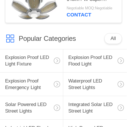
Brightness With CE
Negotiable MOQ:Negotiable
Certification
CONTACT
Popular Categories
All
Explosion Proof LED
Explosion Proof LED
Light Fixture
Flood Light
Explosion Proof
Waterproof LED
Emergency Light
Street Lights
Solar Powered LED
Integrated Solar LED
Street Lights
Street Light