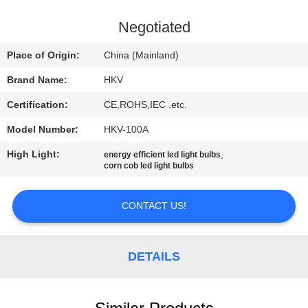
CONTROL
Negotiated
CONTACT
Place of Origin:
China (Mainland)
US
Brand Name:
HKV
Certification:
CE,ROHS,IEC .etc.
NEWS
Model Number:
HKV-100A
REQUEST
High Light:
,
energy efficient led light bulbs
corn cob led light bulbs
A
QUOTE
CONTACT US!
SITEMAP
DETAILS
PRIVACY