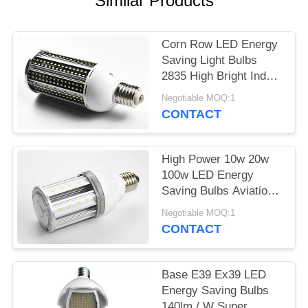
Similar Products
POLICY
Corn Row LED Energy
Saving Light Bulbs
2835 High Bright Indoor
60w 80w
Negotiable MOQ:1
CONTACT
High Power 10w 20w
100w LED Energy
Saving Bulbs Aviation
Aluminum PC Cold
Negotiable MOQ:1
White
CONTACT
Base E39 Ex39 LED
Energy Saving Bulbs
140lm / W Super