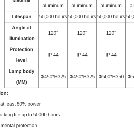
Material
aluminum
aluminum
aluminum
a
Lifespan
50,000 hours
50,000 hours
50,000 hours
50,
Angle of
120°
120°
120°
illumination
Protection
IP 44
IP 44
IP 44
level
Lamp body
Φ450*H325
Φ450*H325
Φ500*H350
Φ5
(MM)
ion:
 at least 80% power
rking life up to 50000 hours
mental protection