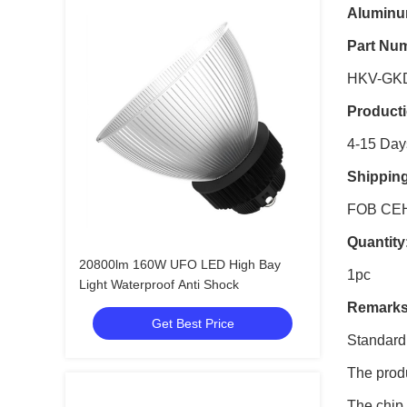
Aluminum
Part Nu
HKV-GK
Product
4-15 Day
Shippin
FOB CE
Quantity
20800lm 160W UFO LED High Bay
1pc
Light Waterproof Anti Shock
Remarks
Get Best Price
Standard
The produ
The chip 