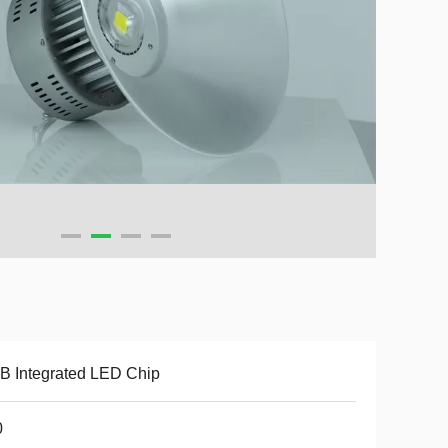
 Integrated LED Chip
0