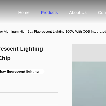
Home
Products
About Us
Con
or Aluminum High Bay Fluorescent Lighting 100W With COB Integrate
escent Lighting
Chip
bay fluorescent lighting