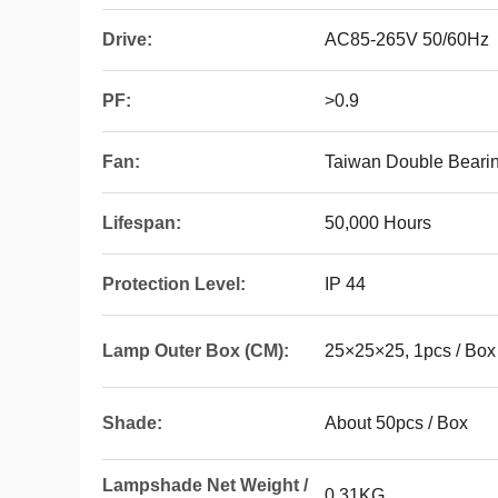
Drive:
AC85-265V 50/60Hz
PF:
>0.9
Fan:
Taiwan Double Bearin
Lifespan:
50,000 Hours
Protection Level:
IP 44
Lamp Outer Box (CM):
25×25×25, 1pcs / Box
Shade:
About 50pcs / Box
Lampshade Net Weight /
0.31KG