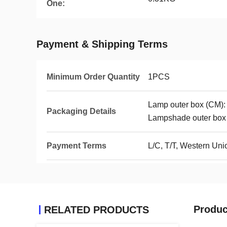
One:
Payment & Shipping Terms
Minimum Order Quantity
1PCS
Lamp outer box (CM)
Packaging Details
Lampshade outer bo
Payment Terms
L/C, T/T, Western Un
Produc
RELATED PRODUCTS