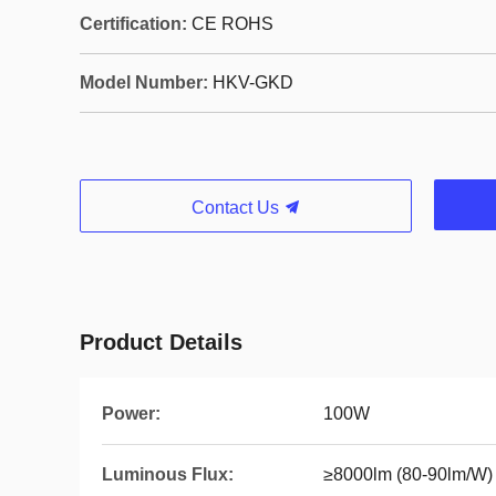
Certification:
CE ROHS
Model Number:
HKV-GKD
Contact Us
Product Details
Power:
100W
Luminous Flux:
≥8000lm (80-90lm/W)