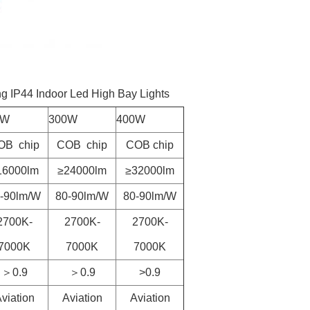
g IP44 Indoor Led High Bay Lights
0W
300W
400W
OB chip
COB chip
COB chip
16000lm
≥24000lm
≥32000lm
-90lm/W
80-90lm/W
80-90lm/W
2700K-
2700K-
2700K-
7000K
7000K
7000K
＞0.9
＞0.9
>0.9
viation
Aviation
Aviation