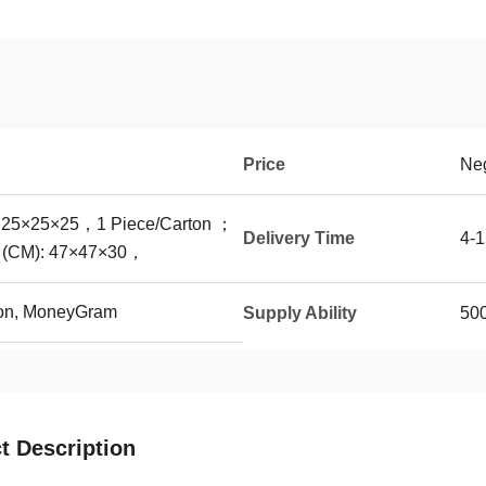
Price
Neg
: 25×25×25，1 Piece/Carton ；
Delivery Time
4-
x (CM): 47×47×30，
ion, MoneyGram
Supply Ability
50
t Description