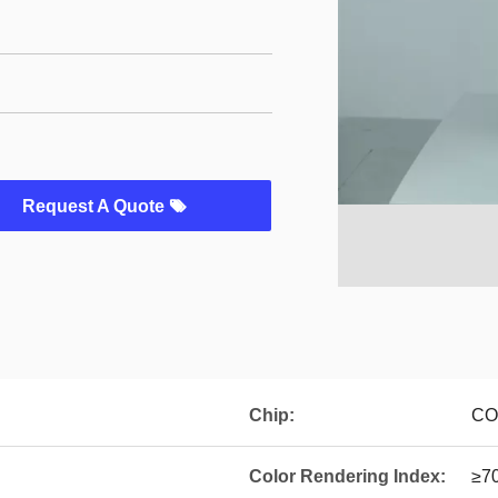
Request A Quote
Chip:
COB
Color Rendering Index:
≥7