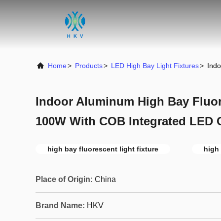
Home
>
Products
>
LED High Bay Light Fixtures
>
Indo
Indoor Aluminum High Bay Fluor
100W With COB Integrated LED 
high bay fluorescent light fixture
high 
Place of Origin:
China
Brand Name:
HKV