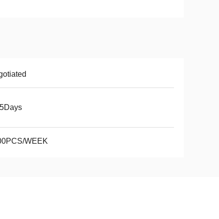
otiated
15Days
00PCS/WEEK