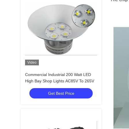
Video
Commercial Industrial 200 Watt LED
High Bay Shop Lights AC85V To 265V
Get Best Price