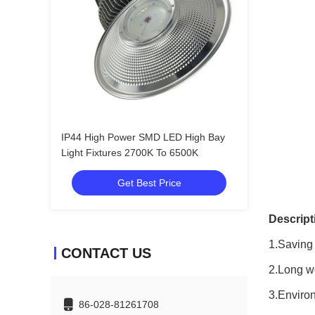
IP44 High Power SMD LED High Bay
Light Fixtures 2700K To 6500K
Get Best Price
Descript
1.Saving
CONTACT US
2.Long wo
3.Environ
86-028-81261708