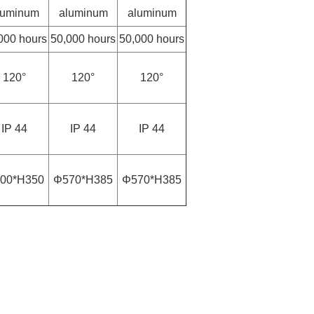
luminum
aluminum
aluminum
000 hours
50,000 hours
50,000 hours
120°
120°
120°
IP 44
IP 44
IP 44
00*H350
Φ570*H385
Φ570*H385