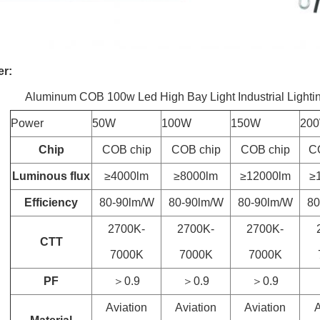
er:
Aluminum COB 100w Led High Bay Light Industrial Lightin
Power
50W
100W
150W
20
Chip
COB chip
COB chip
COB chip
C
Luminous flux
≥4000lm
≥8000lm
≥12000lm
≥
Efficiency
80-90lm/W
80-90lm/W
80-90lm/W
80
2700K-
2700K-
2700K-
CTT
7000K
7000K
7000K
PF
＞0.9
＞0.9
＞0.9
Aviation
Aviation
Aviation
A