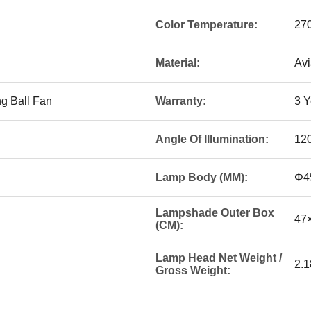
Color Temperature:
27
Material:
Avi
g Ball Fan
Warranty:
3 Y
Angle Of Illumination:
12
Lamp Body (MM):
Φ4
Lampshade Outer Box
47
(CM):
Lamp Head Net Weight /
2.1
Gross Weight: