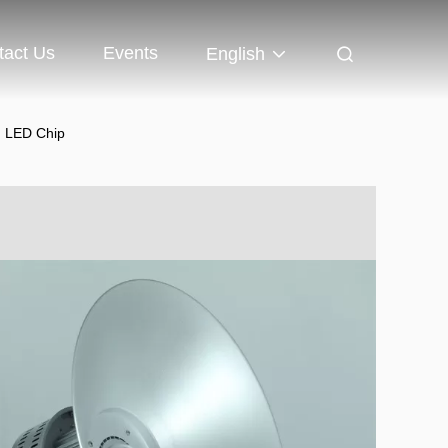
tact Us
Events
English
d LED Chip