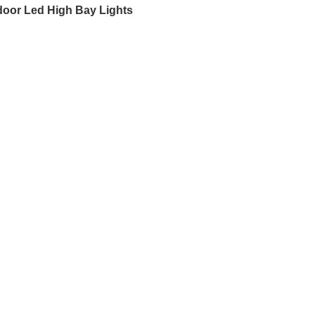
door Led High Bay Lights