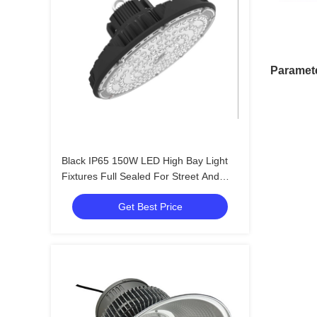
Paramet
Black IP65 150W LED High Bay Light
Fixtures Full Sealed For Street And
Pathway
Get Best Price