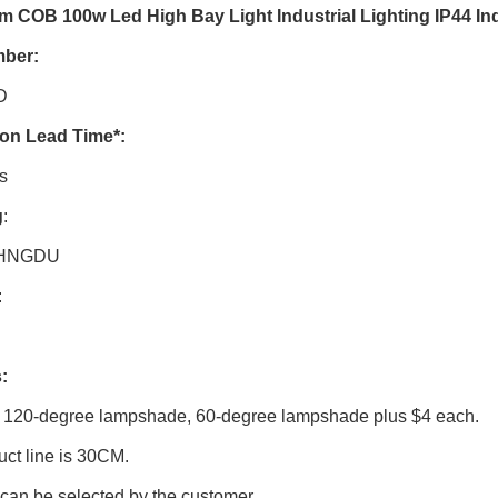
 COB 100w Led High Bay Light Industrial Lighting IP44 In
mber
:
D
ion Lead Time
*:
s
g
:
HNGDU
:
:
 120-degree lampshade, 60-degree lampshade plus $4 each.
ct line is 30CM.
can be selected by the customer.