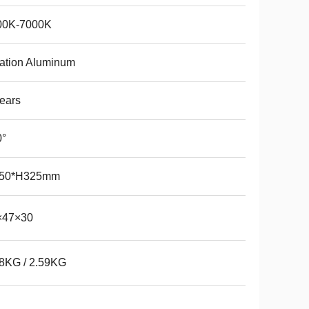
00K-7000K
ation Aluminum
ears
0°
50*H325mm
×47×30
8KG / 2.59KG