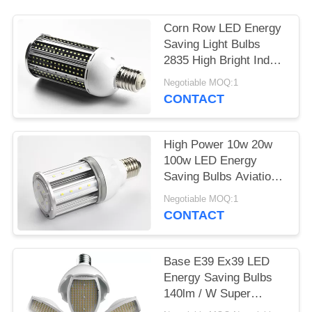
Corn Row LED Energy
Saving Light Bulbs
2835 High Bright Indoor
60w 80w
Negotiable MOQ:1
CONTACT
High Power 10w 20w
100w LED Energy
Saving Bulbs Aviation
Aluminum PC Cold
Negotiable MOQ:1
White
CONTACT
Base E39 Ex39 LED
Energy Saving Bulbs
140lm / W Super
Brightness With CE