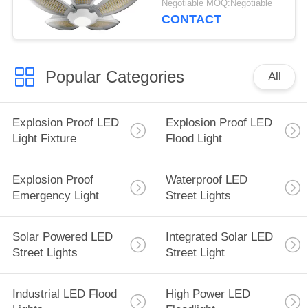
Negotiable MOQ:Negotiable
Certification
CONTACT
Popular Categories
All
Explosion Proof LED
Explosion Proof LED
Light Fixture
Flood Light
Explosion Proof
Waterproof LED
Emergency Light
Street Lights
Solar Powered LED
Integrated Solar LED
Street Lights
Street Light
Industrial LED Flood
High Power LED