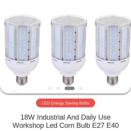
LED
Light
Fixture
Supplier.
Copyright
©
2019
-
HOME
2023
explosionproofledlightfixture.com.
All
Rights
Reserved.
PRODUCTS
ABOUT
US
FACTORY
TOUR
LED Energy Saving Bulbs
18W Industrial And Daily Use
QUALITY
Workshop Led Corn Bulb E27 E40