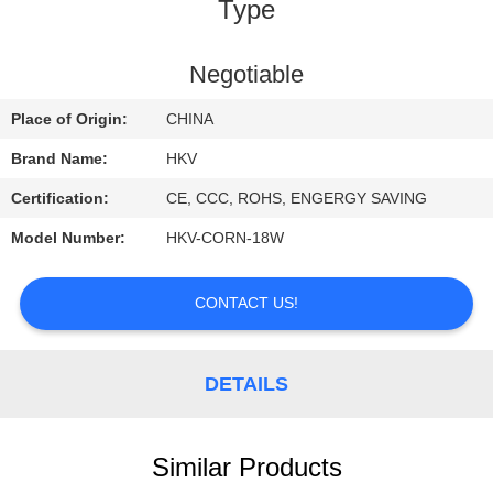
CONTROL
Type
CONTACT
Negotiable
US
Place of Origin:
CHINA
Brand Name:
HKV
REQUEST
Certification:
CE, CCC, ROHS, ENGERGY SAVING
A
Model Number:
HKV-CORN-18W
QUOTE
CONTACT US!
NEWS
DETAILS
Similar Products