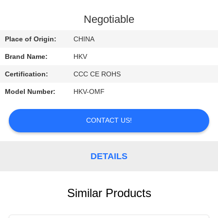
CONTROL
Negotiable
CONTACT
Place of Origin:
CHINA
US
Brand Name:
HKV
Certification:
CCC CE ROHS
REQUEST
Model Number:
HKV-OMF
A
QUOTE
CONTACT US!
NEWS
DETAILS
Similar Products