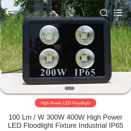
LED
Light
Fixture
Supplier.
Copyright
©
2019
-
HOME
2023
explosionproofledlightfixture.com.
All
Rights
Reserved.
PRODUCTS
ABOUT
US
FACTORY
TOUR
High Power LED Floodlight
100 Lm / W 300W 400W High Power
QUALITY
LED Floodlight Fixture Industrial IP65