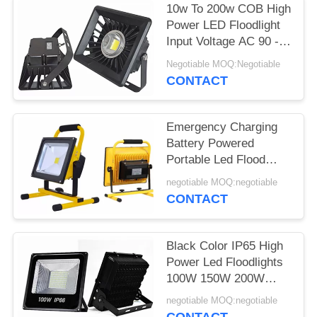
10w To 200w COB High
Power LED Floodlight
Input Voltage AC 90 -
240V Waterproof
Negotiable MOQ:Negotiable
CONTACT
Emergency Charging
Battery Powered
Portable Led Flood
Lights 5w 10w 20w 30w
negotiable MOQ:negotiable
50w
CONTACT
Black Color IP65 High
Power Led Floodlights
100W 150W 200W
300W 400W 500W
negotiable MOQ:negotiable