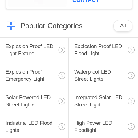
CONTACT
Popular Categories
All
Explosion Proof LED
Explosion Proof LED
Light Fixture
Flood Light
Explosion Proof
Waterproof LED
Emergency Light
Street Lights
Solar Powered LED
Integrated Solar LED
Street Lights
Street Light
Industrial LED Flood
High Power LED
Lights
Floodlight