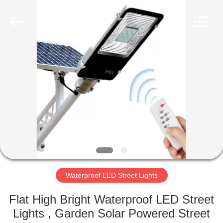
Supplier.
Copyright
©
2019
-
2025
explosionproofledlightfixture.com.
All
HOME
Rights
Reserved.
Developed
by
ECER
PRODUCTS
ABOUT
US
FACTORY
TOUR
Waterproof LED Street Lights
Flat High Bright Waterproof LED Street
QUALITY
Lights , Garden Solar Powered Street