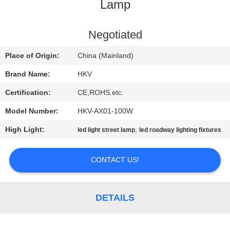
CONTROL
Lamp
CONTACT
Negotiated
US
Place of Origin:
China (Mainland)
Brand Name:
HKV
REQUEST
Certification:
CE,ROHS.etc.
A
Model Number:
HKV-AX01-100W
QUOTE
High Light:
,
led light street lamp
led roadway lighting fixtures
NEWS
CONTACT US!
DETAILS