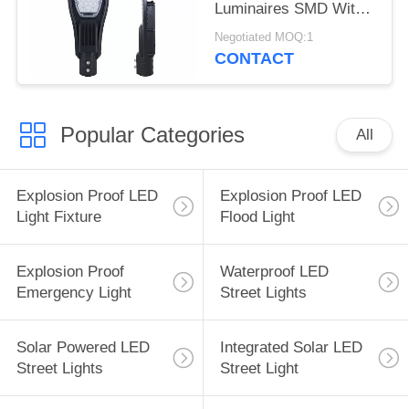
Luminaires SMD With
CE ROHS
Negotiated MOQ:1
CONTACT
Popular Categories
All
Explosion Proof LED
Explosion Proof LED
Light Fixture
Flood Light
Explosion Proof
Waterproof LED
Emergency Light
Street Lights
Solar Powered LED
Integrated Solar LED
Street Lights
Street Light