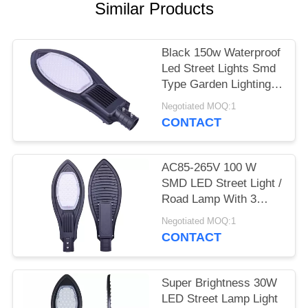
Similar Products
Black 150w Waterproof
Led Street Lights Smd
Type Garden Lighting
Long Life
Negotiated MOQ:1
CONTACT
AC85-265V 100 W
SMD LED Street Light /
Road Lamp With 3
Years Warranty
Negotiated MOQ:1
CONTACT
Super Brightness 30W
LED Street Lamp Light