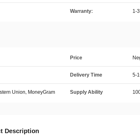
Warranty:
1-3
Price
Neg
Delivery Time
5-
Western Union, MoneyGram
Supply Ability
100
t Description