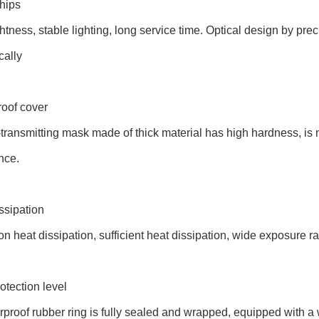
hips
htness, stable lighting, long service time. Optical design by preci
cally
roof cover
-transmitting mask made of thick material has high hardness, is
nce.
ssipation
n heat dissipation, sufficient heat dissipation, wide exposure r
otection level
proof rubber ring is fully sealed and wrapped, equipped with a w