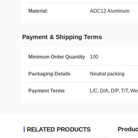
Material:
ADC12 Aluminum
Payment & Shipping Terms
Minimum Order Quantity
100
Packaging Details
Neutral packing
Payment Terms
L/C, D/A, D/P, T/T, 
Produc
RELATED PRODUCTS