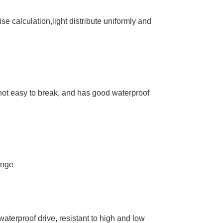
se calculation,light distribute uniformly and
 not easy to break, and has good waterproof
ange
aterproof drive, resistant to high and low