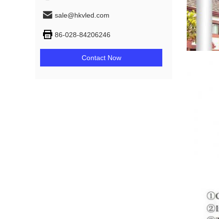
sale@hkvled.com
86-028-84206246
Contact Now