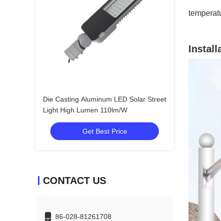
temperat
Install
Die Casting Aluminum LED Solar Street
Light High Lumen 110lm/W
Get Best Price
CONTACT US
86-028-81261708