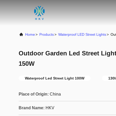
Home
>
Products
>
Waterproof LED Street Lights
>
Ou
Outdoor Garden Led Street Ligh
150W
Waterproof Led Street Light 100W
130l
Place of Origin:
China
Brand Name:
HKV