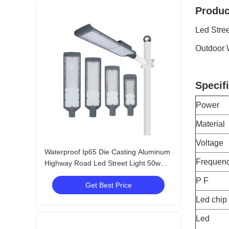
Produc
Led Stre
Outdoor 
Specifi
Power
Material
Voltage
Waterproof Ip65 Die Casting Aluminum
Frequen
Highway Road Led Street Light 50w
100w 120w 150w
P F
Get Best Price
Led chip
Led