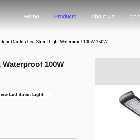
Home
Products
About Us
Con
tdoor Garden Led Street Light Waterproof 100W 150W
t Waterproof 100W
m/w Led Street Light