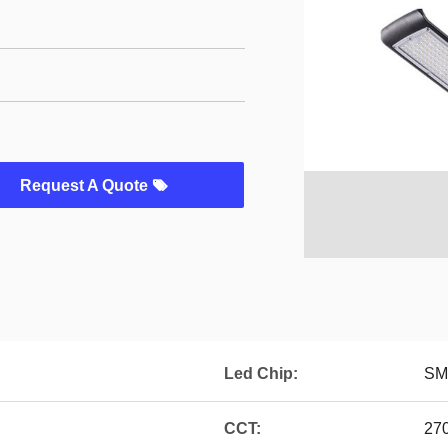
Request A Quote
Led Chip:
SM
CCT:
27