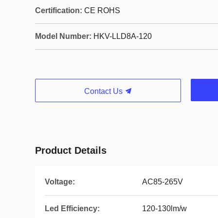
Certification:
CE ROHS
Model Number:
HKV-LLD8A-120
Contact Us
Product Details
Voltage:
AC85-265V
Led Efficiency:
120-130lm/w