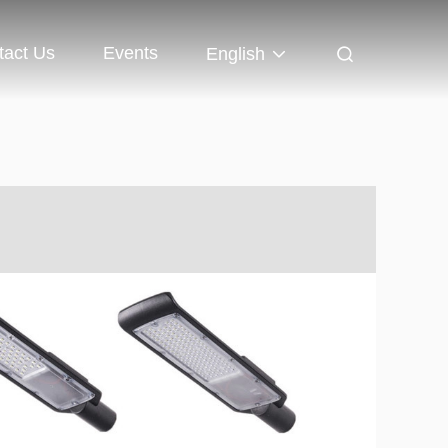
tact Us
Events
English