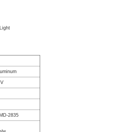
Light
luminum
5V
MD-2835
m/w