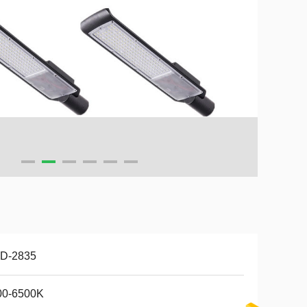
D-2835
00-6500K