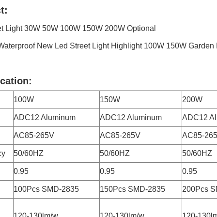
t:
et Light 30W 50W 100W 150W 200W Optional
Waterproof New Led Street Light Highlight 100W 150W Garden 
cation:
100W
150W
200W
ADC12 Aluminum
ADC12 Aluminum
ADC12 A
AC85-265V
AC85-265V
AC85-26
cy
50/60HZ
50/60HZ
50/60HZ
0.95
0.95
0.95
100Pcs SMD-2835
150Pcs SMD-2835
200Pcs S
120-130lm/w
120-130lm/w
120-130l