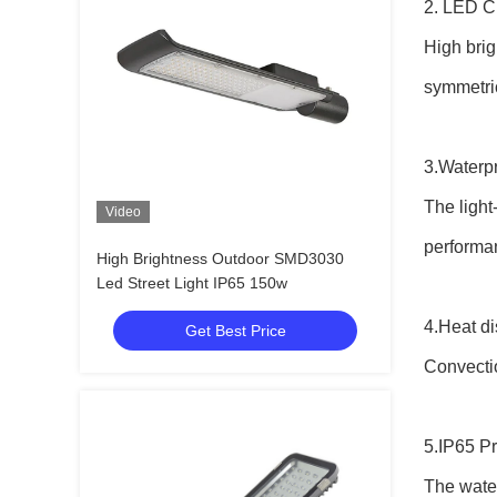
2. LED C
High brig
symmetri
3.Waterp
The light
Video
performa
High Brightness Outdoor SMD3030
Led Street Light IP65 150w
4.Heat di
Get Best Price
Convectio
5.IP65 Pr
The water