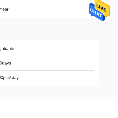
Year
otiable
10days
0pcs/ day