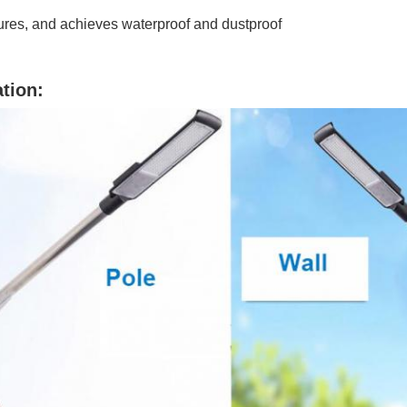
ures, and achieves waterproof and dustproof
ation: