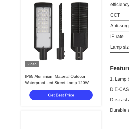
efficienc
CCT
Anti-sur
IP rate
Lamp siz
Video
Featur
IP65 Aluminium Material Outdoor
1. Lamp 
Waterproof Led Street Lamp 120W
Street Light Led
DIE-CAS
Get Best Price
Die-cast
Durable,