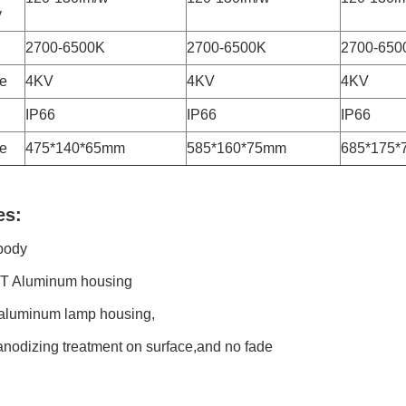
y
2700-6500K
2700-6500K
2700-650
ge
4KV
4KV
4KV
IP66
IP66
IP66
e
475*140*65mm
585*160*75mm
685*175
es:
body
T Aluminum housing
 aluminum lamp housing,
anodizing treatment on surface,and no fade