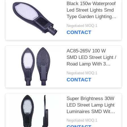
Black 150w Waterproof
Led Street Lights Smd
Type Garden Lighting
Long Life
Negotiated MOQ:1
CONTACT
AC85-265V 100 W
SMD LED Street Light /
Road Lamp With 3
Years Warranty
Negotiated MOQ:1
CONTACT
Super Brightness 30W
LED Street Lamp Light
Luminaires SMD With
CE ROHS
Negotiated MOQ:1