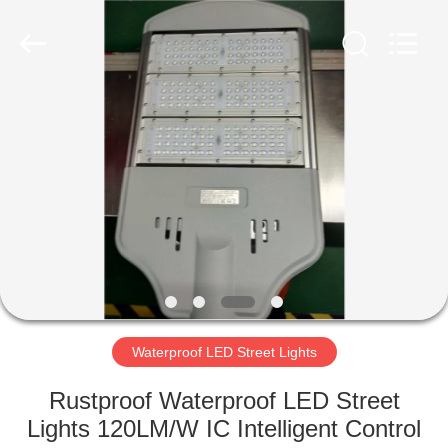
LED
Light
Fixture
Supplier.
Copyright
©
2019
-
HOME
2023
explosionproofledlightfixture.com.
All
Rights
Reserved.
PRODUCTS
ABOUT
US
FACTORY
TOUR
Waterproof LED Street Lights
Rustproof Waterproof LED Street
QUALITY
Lights 120LM/W IC Intelligent Control