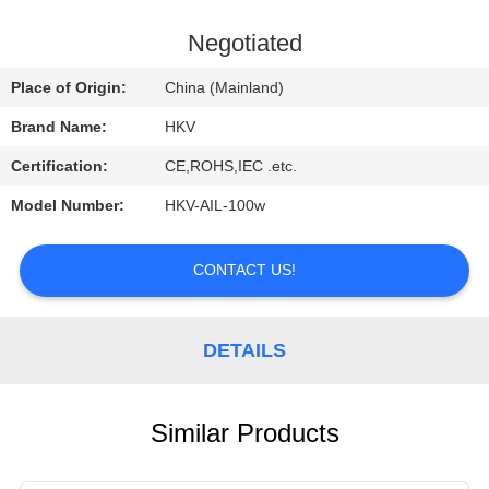
CONTROL
Negotiated
CONTACT
Place of Origin:
China (Mainland)
US
Brand Name:
HKV
Certification:
CE,ROHS,IEC .etc.
REQUEST
Model Number:
HKV-AIL-100w
A
QUOTE
CONTACT US!
NEWS
DETAILS
Similar Products