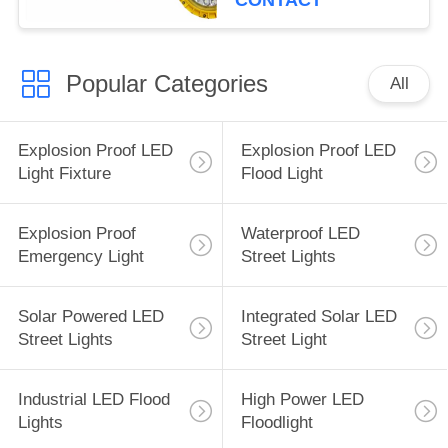
CONTACT
Popular Categories
All
Explosion Proof LED
Explosion Proof LED
Light Fixture
Flood Light
Explosion Proof
Waterproof LED
Emergency Light
Street Lights
Solar Powered LED
Integrated Solar LED
Street Lights
Street Light
Industrial LED Flood
High Power LED
Lights
Floodlight