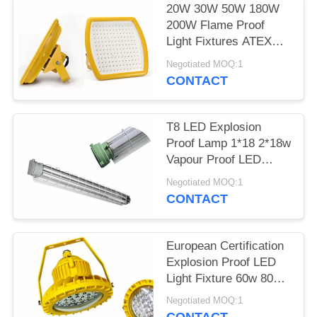
20W 30W 50W 180W
200W Flame Proof
Light Fixtures ATEX
Certificated In Yellow
Negotiated MOQ:1
CONTACT
T8 LED Explosion
Proof Lamp 1*18 2*18w
Vapour Proof LED
Lights WF2 Area
Negotiated MOQ:1
CONTACT
European Certification
Explosion Proof LED
Light Fixture 60w 80w
100w 150w
Negotiated MOQ:1