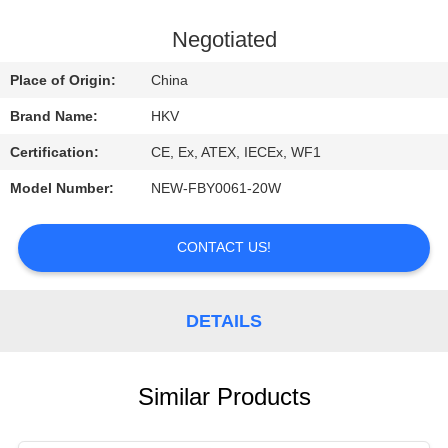
CONTROL
Negotiated
CONTACT
Place of Origin:
China
US
Brand Name:
HKV
Certification:
CE, Ex, ATEX, IECEx, WF1
REQUEST
Model Number:
NEW-FBY0061-20W
A
QUOTE
CONTACT US!
NEWS
DETAILS
Similar Products