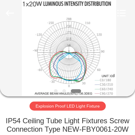
LED
Light
Fixture
Supplier.
Copyright
©
2019
-
HOME
2023
explosionproofledlightfixture.com.
All
Rights
Reserved.
PRODUCTS
ABOUT
US
FACTORY
TOUR
Explosion Proof LED Light Fixture
IP54 Ceiling Tube Light Fixtures Screw
QUALITY
Connection Type NEW-FBY0061-20W