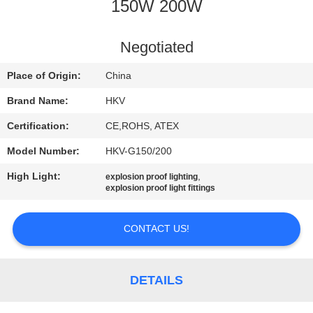
CONTROL
150W 200W
CONTACT
Negotiated
US
Place of Origin:
China
Brand Name:
HKV
NEWS
Certification:
CE,ROHS, ATEX
Model Number:
HKV-G150/200
REQUEST
High Light:
,
explosion proof lighting
A
explosion proof light fittings
QUOTE
CONTACT US!
SITEMAP
DETAILS
PRIVACY