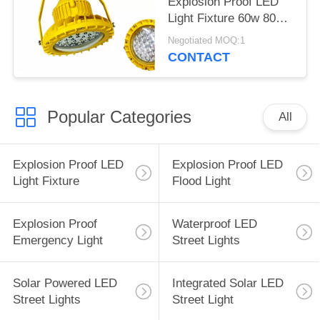
Explosion Proof LED
Light Fixture 60w 80w
100w 150w
Negotiated MOQ:1
CONTACT
Popular Categories
All
Explosion Proof LED
Explosion Proof LED
Light Fixture
Flood Light
Explosion Proof
Waterproof LED
Emergency Light
Street Lights
Solar Powered LED
Integrated Solar LED
Street Lights
Street Light