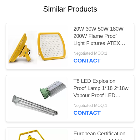
POLICY
Similar Products
20W 30W 50W 180W
200W Flame Proof
Light Fixtures ATEX
Certificated In Yellow
Negotiated MOQ:1
CONTACT
T8 LED Explosion
Proof Lamp 1*18 2*18w
Vapour Proof LED
Lights WF2 Area
Negotiated MOQ:1
CONTACT
European Certification