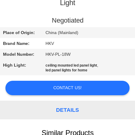
CONTROL
Light
CONTACT
Negotiated
US
Place of Origin:
China (Mainland)
Brand Name:
HKV
REQUEST
Model Number:
HKV-PL-18W
A
High Light:
,
ceiling mounted led panel light
QUOTE
led panel lights for home
NEWS
CONTACT US!
DETAILS
Similar Products