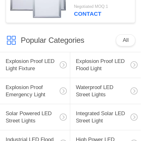
Dimmable High
Negotiated MOQ:1
Brightness
CONTACT
Popular Categories
All
Explosion Proof LED
Explosion Proof LED
Light Fixture
Flood Light
Explosion Proof
Waterproof LED
Emergency Light
Street Lights
Solar Powered LED
Integrated Solar LED
Street Lights
Street Light
Industrial LED Flood
High Power LED