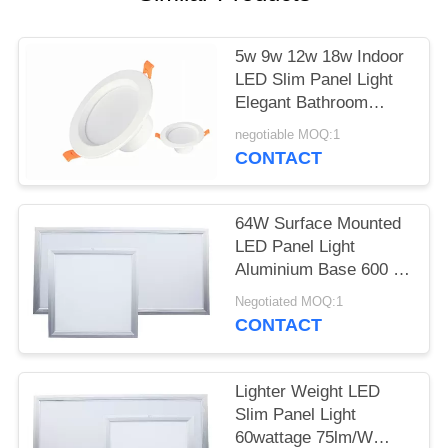
5w 9w 12w 18w Indoor
LED Slim Panel Light
Elegant Bathroom
Downlights ODM OEM
negotiable MOQ:1
CONTACT
64W Surface Mounted
LED Panel Light
Aluminium Base 600 X
600MM For Office
Negotiated MOQ:1
CONTACT
Lighter Weight LED
Slim Panel Light
60wattage 75lm/W