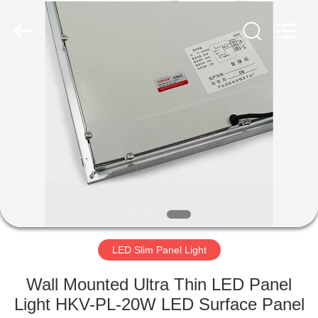
home
Supplier.
Copyright
©
2019
-
2025
explosionproofledlightfixture.com.
HOME
All
Rights
Reserved.
Developed
by
PRODUCTS
ECER
ABOUT
US
FACTORY
TOUR
LED Slim Panel Light
Wall Mounted Ultra Thin LED Panel
QUALITY
Light HKV-PL-20W LED Surface Panel