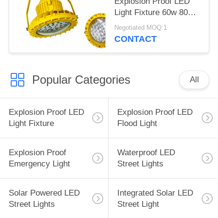
Explosion Proof LED
Light Fixture 60w 80w
100w 150w
Negotiated MOQ:1
CONTACT
Popular Categories
All
Explosion Proof LED
Explosion Proof LED
Light Fixture
Flood Light
Explosion Proof
Waterproof LED
Emergency Light
Street Lights
Solar Powered LED
Integrated Solar LED
Street Lights
Street Light