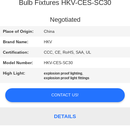
CONTROL
Bulb Fixtures HKV-CES-SC30
CONTACT
Negotiated
US
Place of Origin:
China
Brand Name:
HKV
NEWS
Certification:
CCC, CE, RoHS, SAA, UL
Model Number:
HKV-CES-SC30
REQUEST
High Light:
,
explosion proof lighting
A
explosion proof light fittings
QUOTE
CONTACT US!
SITEMAP
DETAILS
PRIVACY