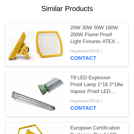
POLICY
Similar Products
20W 30W 50W 180W
200W Flame Proof
Light Fixtures ATEX
Certificated In Yellow
Negotiated MOQ:1
CONTACT
T8 LED Explosion
Proof Lamp 1*18 2*18w
Vapour Proof LED
Lights WF2 Area
Negotiated MOQ:1
CONTACT
European Certification