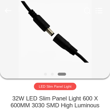
home
Supplier.
Copyright
©
2019
-
2025
explosionproofledlightfixture.com.
HOME
All
Rights
Reserved.
Developed
by
PRODUCTS
ECER
ABOUT
US
FACTORY
TOUR
LED Slim Panel Light
32W LED Slim Panel Light 600 X
QUALITY
600MM 3030 SMD High Luminous