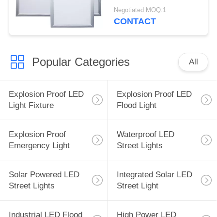
Dimmable High
Negotiated MOQ:1
Brightness
CONTACT
Popular Categories
All
Explosion Proof LED
Explosion Proof LED
Light Fixture
Flood Light
Explosion Proof
Waterproof LED
Emergency Light
Street Lights
Solar Powered LED
Integrated Solar LED
Street Lights
Street Light
Industrial LED Flood
High Power LED