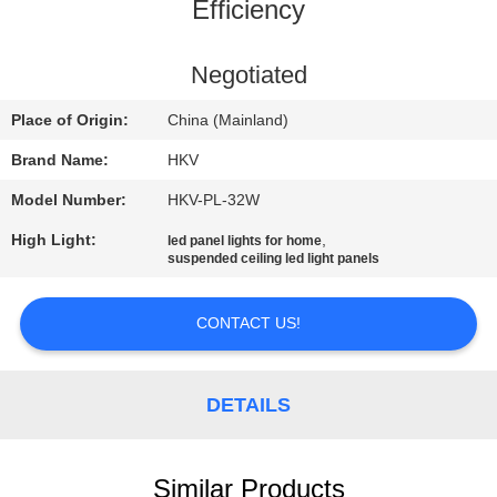
CONTROL
Efficiency
CONTACT
Negotiated
US
Place of Origin:
China (Mainland)
Brand Name:
HKV
REQUEST
Model Number:
HKV-PL-32W
A
High Light:
,
led panel lights for home
QUOTE
suspended ceiling led light panels
NEWS
CONTACT US!
DETAILS
Similar Products