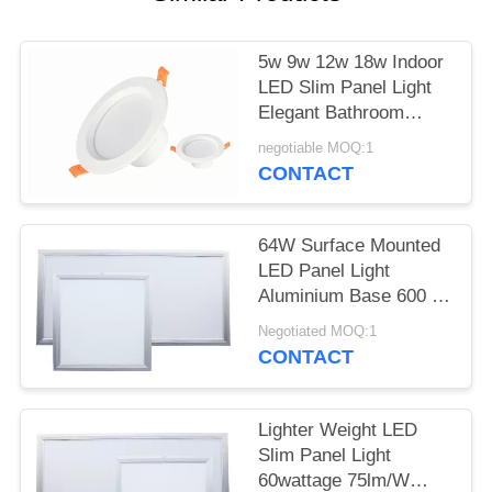
5w 9w 12w 18w Indoor
LED Slim Panel Light
Elegant Bathroom
Downlights ODM OEM
negotiable MOQ:1
CONTACT
64W Surface Mounted
LED Panel Light
Aluminium Base 600 X
600MM For Office
Negotiated MOQ:1
CONTACT
Lighter Weight LED
Slim Panel Light
60wattage 75lm/W