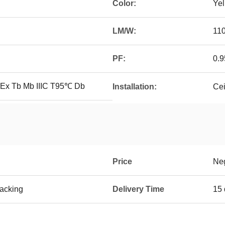
Color:
Ye
LM/W:
11
PF:
0.9
 Ex Tb Mb IIIC T95℃ Db
Installation:
Cei
Price
Neg
Packing
Delivery Time
15 