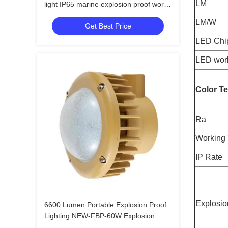
LM
light IP65 marine explosion proof work
light 3000k 4000k 6000k 50w 100w
LM/W
Get Best Price
200w
LED Chi
LED work
Color T
Ra
Working 
IP Rate
Explosio
6600 Lumen Portable Explosion Proof
Lighting NEW-FBP-60W Explosion
Proof Shop Lights