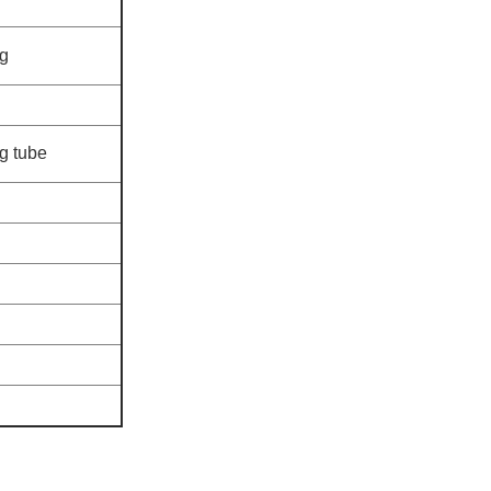
ng
g tube