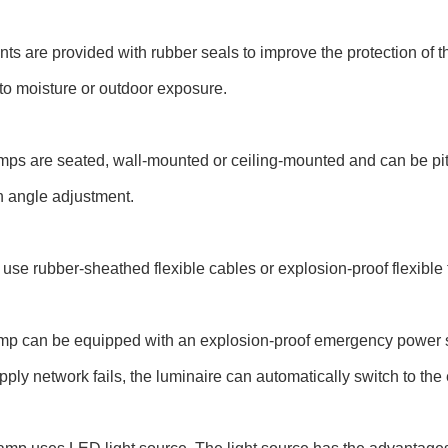
ints are provided with rubber seals to improve the protection of 
o moisture or outdoor exposure.
mps are seated, wall-mounted or ceiling-mounted and can be pi
n angle adjustment.
use rubber-sheathed flexible cables or explosion-proof flexible 
mp can be equipped with an explosion-proof emergency power sup
ply network fails, the luminaire can automatically switch to the 