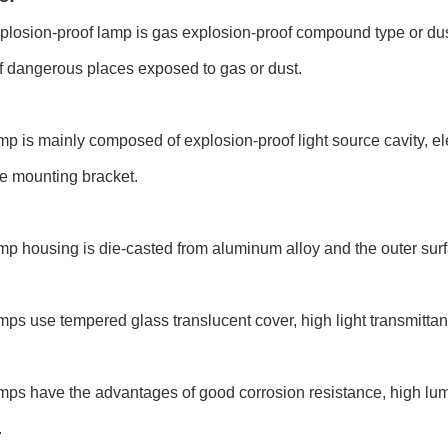
plosion-proof lamp is gas explosion-proof compound type or dust 
of dangerous places exposed to gas or dust.
mp is mainly composed of explosion-proof light source cavity, elec
e mounting bracket.
mp housing is die-casted from aluminum alloy and the outer surf
mps use tempered glass translucent cover, high light transmitta
mps have the advantages of good corrosion resistance, high lum
.