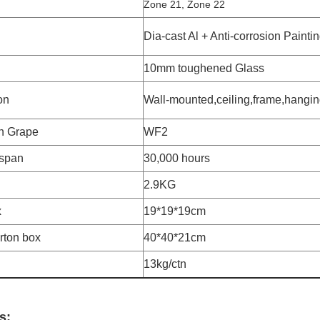
Zone 21, Zone 22
Dia-cast Al + Anti-corrosion Painti
10mm toughened Glass
ion
Wall-mounted,ceiling,frame,hangin
n Grape
WF2
-span
30,000 hours
2.9KG
x
19*19*19cm
arton box
40*40*21cm
13kg/ctn
s: