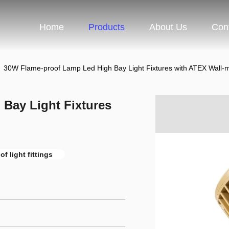
Home
Products
About Us
Con
30W Flame-proof Lamp Led High Bay Light Fixtures with ATEX Wall-
Bay Light Fixtures
f light fittings