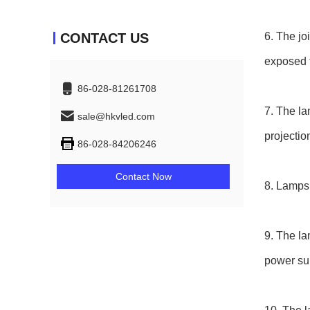
CONTACT US
6. The jo
exposed t
86-028-81261708
7. The la
sale@hkvled.com
projectio
86-028-84206246
Contact Now
8. Lamps 
9. The la
power sup