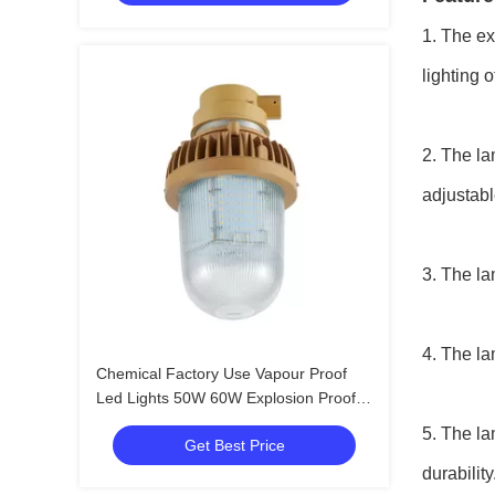
1. The ex
lighting 
2. The la
adjustabl
3. The la
4. The la
Chemical Factory Use Vapour Proof
Led Lights 50W 60W Explosion Proof
Light Fittings With EX
5. The la
Get Best Price
durability