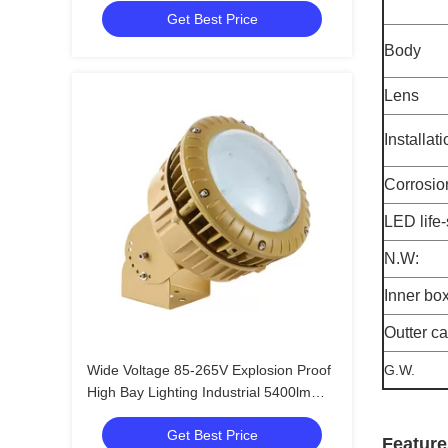
Get Best Price
Body
Lens
Installat
Corrosio
LED life
N.W:
Inner bo
Outter c
Wide Voltage 85-265V Explosion Proof
G.W.
High Bay Lighting Industrial 5400lm
Led EX Proof Lighting
Get Best Price
Feature