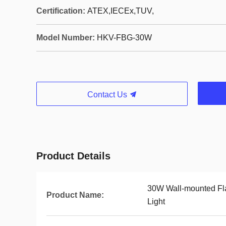
Certification:
ATEX,IECEx,TUV,
Model Number:
HKV-FBG-30W
Contact Us
Product Details
30W Wall-mounted Fl
Product Name:
Light