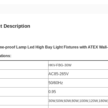
t Description
e-proof Lamp Led High Bay Light Fixtures with ATEX Wal
ations:
HKV-FBG-30W
AC85-265V
50/60Hz
0.95
30W,50W,60W,80W,100W,120W,180W