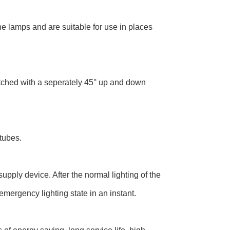
the lamps and are suitable for use in places
tched with a seperately 45° up and down
tubes.
ply device. After the normal lighting of the
emergency lighting state in an instant.