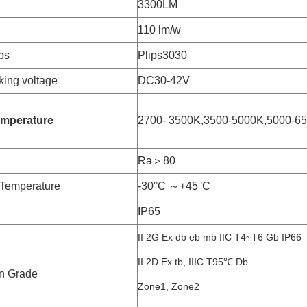
3300LM
110 lm/w
ps
Plips3030
ing voltage
DC30-42V
emperature
2700- 3500K,3500-5000K,5000-6
Ra＞80
Temperature
-30°C ～+45°C
IP65
II 2G Ex db eb mb IIC T4~T6 Gb IP66
II 2D Ex tb, IIIC T95℃ Db
n Grade
Zone1, Zone2