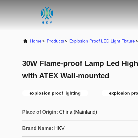
Home
>
Products
>
Explosion Proof LED Light Fixture
>
30W Flame-proof Lamp Led High 
with ATEX Wall-mounted
explosion proof lighting
explosion proo
Place of Origin:
China (Mainland)
Brand Name:
HKV