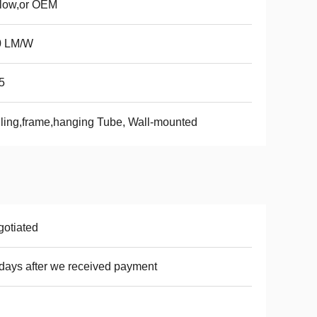
llow,or OEM
0 LM/W
5
ling,frame,hanging Tube, Wall-mounted
otiated
days after we received payment