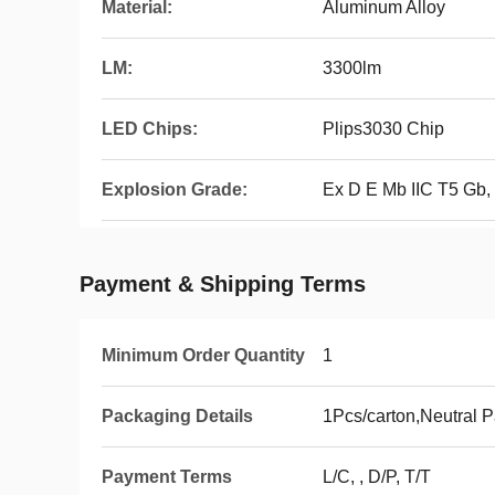
Material:
Aluminum Alloy
LM:
3300lm
LED Chips:
Plips3030 Chip
Explosion Grade:
Ex D E Mb IIC T5 Gb,
Payment & Shipping Terms
Minimum Order Quantity
1
Packaging Details
1Pcs/carton,Neutral 
Payment Terms
L/C, , D/P, T/T