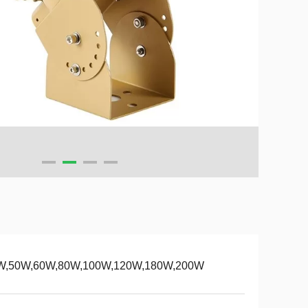
W,50W,60W,80W,100W,120W,180W,200W