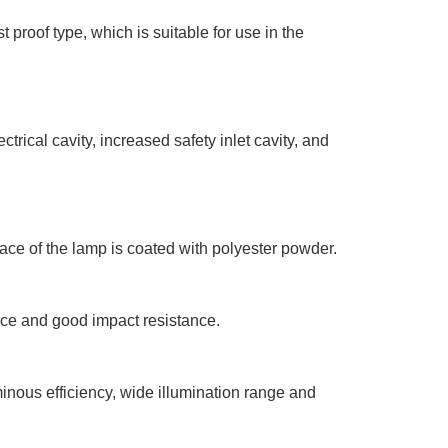
proof type, which is suitable for use in the
trical cavity, increased safety inlet cavity, and
ace of the lamp is coated with polyester powder.
nce and good impact resistance.
inous efficiency, wide illumination range and