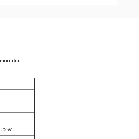
l-mounted
,200W