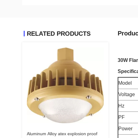
Produc
RELATED PRODUCTS
30W Flam
Specific
Model
Voltage
Hz
PF
Power
Aluminum Alloy atex explosion proof