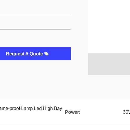
Request A Quote
ame-proof Lamp Led High Bay
Power:
30