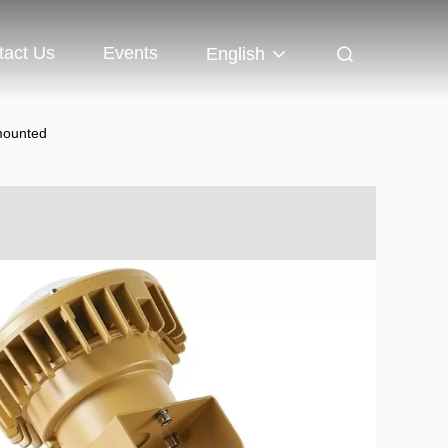
tact Us
Events
English
mounted