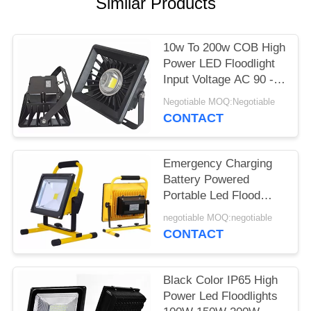
Similar Products
10w To 200w COB High
Power LED Floodlight
Input Voltage AC 90 -
240V Waterproof
Negotiable MOQ:Negotiable
CONTACT
Emergency Charging
Battery Powered
Portable Led Flood
Lights 5w 10w 20w 30w
negotiable MOQ:negotiable
50w
CONTACT
Black Color IP65 High
Power Led Floodlights