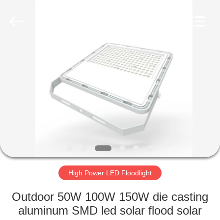
LED
Light
Fixture
Supplier.
Copyright
©
2019
-
HOME
2023
explosionproofledlightfixture.com.
All
Rights
Reserved.
PRODUCTS
ABOUT
US
FACTORY
TOUR
High Power LED Floodlight
Outdoor 50W 100W 150W die casting
QUALITY
aluminum SMD led solar flood solar