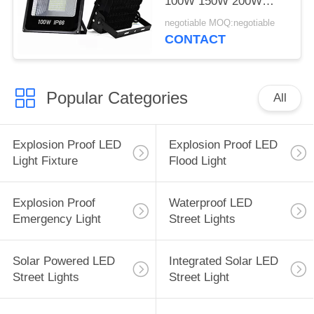
100W 150W 200W
300W 400W 500W
negotiable MOQ:negotiable
CONTACT
Popular Categories
All
Explosion Proof LED
Explosion Proof LED
Light Fixture
Flood Light
Explosion Proof
Waterproof LED
Emergency Light
Street Lights
Solar Powered LED
Integrated Solar LED
Street Lights
Street Light