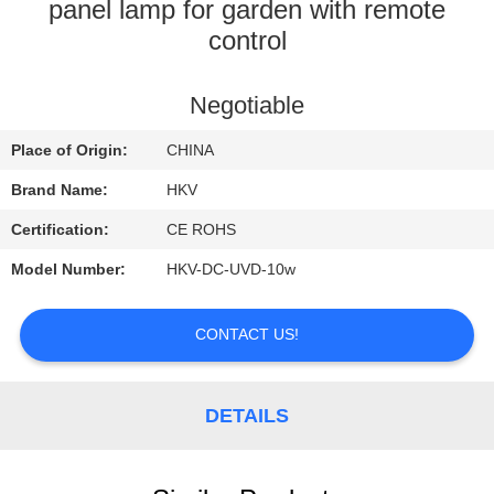
CONTROL
panel lamp for garden with remote
control
CONTACT
Negotiable
US
Place of Origin:
CHINA
REQUEST
Brand Name:
HKV
A
Certification:
CE ROHS
QUOTE
Model Number:
HKV-DC-UVD-10w
NEWS
CONTACT US!
DETAILS