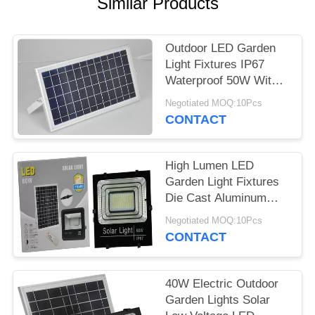
Similar Products
Outdoor LED Garden
Light Fixtures IP67
Waterproof 50W With
Motion Sensor
Negotiated MOQ:10Pcs
CONTACT
High Lumen LED
Garden Light Fixtures
Die Cast Aluminum
100W High Power
Negotiated MOQ:10Pcs
CONTACT
40W Electric Outdoor
Garden Lights Solar