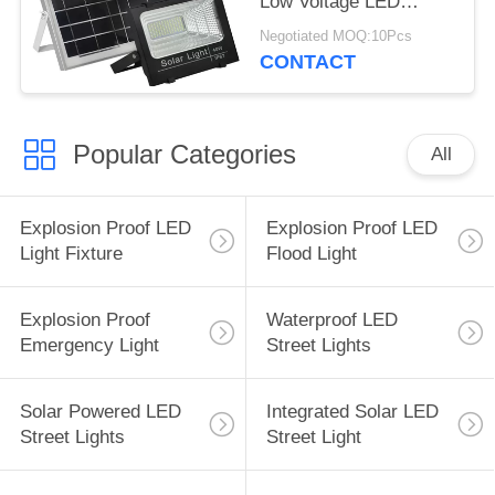
Low Voltage LED
Landscape Lighting
Negotiated MOQ:10Pcs
CONTACT
Popular Categories
All
Explosion Proof LED
Explosion Proof LED
Light Fixture
Flood Light
Explosion Proof
Waterproof LED
Emergency Light
Street Lights
Solar Powered LED
Integrated Solar LED
Street Lights
Street Light