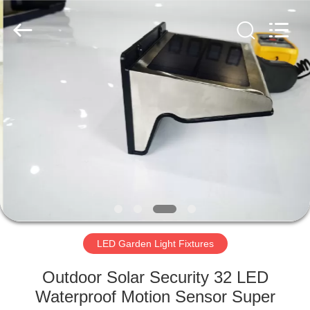
LED
Light
Fixture
Supplier.
Copyright
©
2019
-
HOME
2023
explosionproofledlightfixture.com.
All
Rights
Reserved.
PRODUCTS
ABOUT
US
FACTORY
TOUR
LED Garden Light Fixtures
Outdoor Solar Security 32 LED
QUALITY
Waterproof Motion Sensor Super