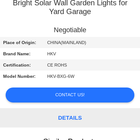
CONTROL
Bright Solar Wall Garden Lights for
Yard Garage
CONTACT
Negotiable
US
Place of Origin:
CHINA(MAINLAND)
REQUEST
Brand Name:
HKV
A
Certification:
CE ROHS
QUOTE
Model Number:
HKV-BXG-6W
NEWS
CONTACT US!
DETAILS