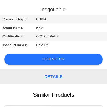
CONTROL
negotiable
CONTACT
Place of Origin:
CHINA
US
Brand Name:
HKV
Certification:
CCC CE RoHS
REQUEST
Model Number:
HKV-TY
A
QUOTE
CONTACT US!
NEWS
DETAILS
Similar Products