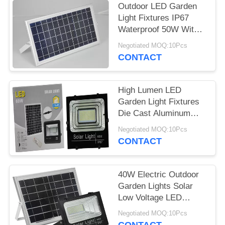
Outdoor LED Garden
Light Fixtures IP67
Waterproof 50W With
Motion Sensor
Negotiated MOQ:10Pcs
CONTACT
High Lumen LED
Garden Light Fixtures
Die Cast Aluminum
100W High Power
Negotiated MOQ:10Pcs
CONTACT
40W Electric Outdoor
Garden Lights Solar
Low Voltage LED
Landscape Lighting
Negotiated MOQ:10Pcs