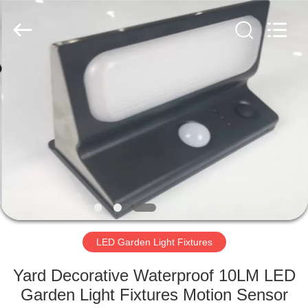
LED
Light
Fixture
Supplier.
Copyright
©
2019
-
HOME
2023
explosionproofledlightfixture.com.
All
Rights
Reserved.
PRODUCTS
ABOUT
US
FACTORY
TOUR
LED Garden Light Fixtures
Yard Decorative Waterproof 10LM LED
QUALITY
Garden Light Fixtures Motion Sensor