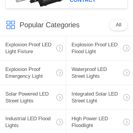
CONTACT
Popular Categories
All
Explosion Proof LED
Explosion Proof LED
Light Fixture
Flood Light
Explosion Proof
Waterproof LED
Emergency Light
Street Lights
Solar Powered LED
Integrated Solar LED
Street Lights
Street Light
Industrial LED Flood
High Power LED
Lights
Floodlight