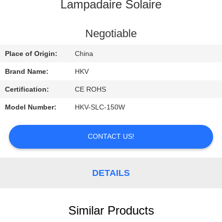
CONTROL
Lampadaire Solaire
CONTACT
Negotiable
US
Place of Origin:
China
Brand Name:
HKV
REQUEST
Certification:
CE ROHS
A
Model Number:
HKV-SLC-150W
QUOTE
CONTACT US!
NEWS
DETAILS
Similar Products