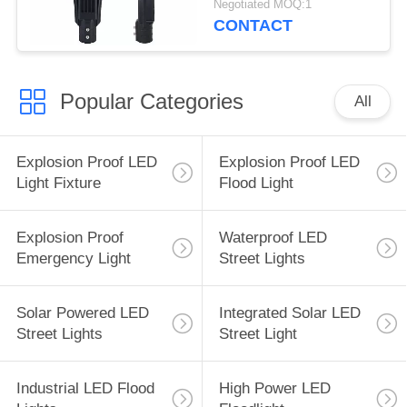
Negotiated MOQ:1
CONTACT
Popular Categories
All
Explosion Proof LED
Explosion Proof LED
Light Fixture
Flood Light
Explosion Proof
Waterproof LED
Emergency Light
Street Lights
Solar Powered LED
Integrated Solar LED
Street Lights
Street Light
Industrial LED Flood
High Power LED