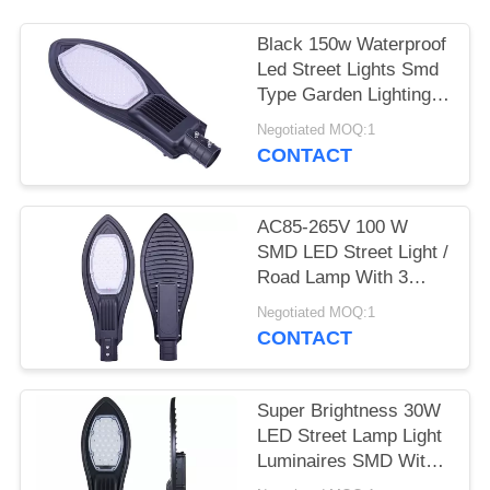
Black 150w Waterproof
Led Street Lights Smd
Type Garden Lighting
Long Life
Negotiated MOQ:1
CONTACT
AC85-265V 100 W
SMD LED Street Light /
Road Lamp With 3
Years Warranty
Negotiated MOQ:1
CONTACT
Super Brightness 30W
LED Street Lamp Light
Luminaires SMD With
CE ROHS