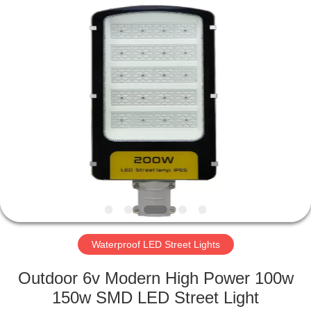
LED
Light
Fixture
Supplier.
Copyright
©
2019
-
HOME
2023
explosionproofledlightfixture.com.
All
Rights
Reserved.
PRODUCTS
ABOUT
US
FACTORY
TOUR
Waterproof LED Street Lights
Outdoor 6v Modern High Power 100w
QUALITY
150w SMD LED Street Light