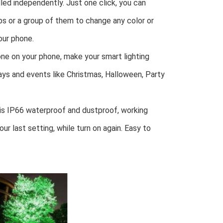
ed independently. Just one click, you can 
mps or a group of them to change any color or 
our phone.
ne on your phone, make your smart lighting 
ays and events like Christmas, Halloween, Party 
 IP66 waterproof and dustproof, working 
ur last setting, while turn on again. Easy to 