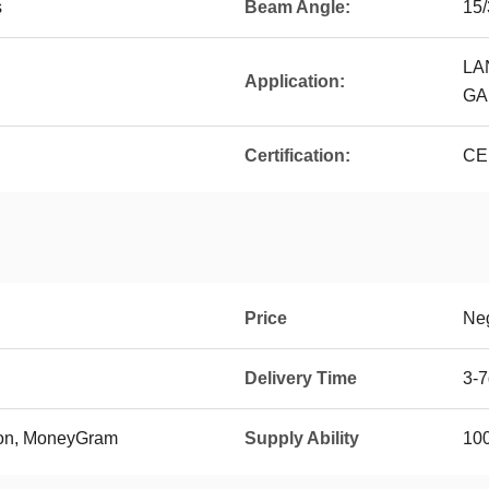
s
Beam Angle:
15/
LA
Application:
GA
Certification:
CE
Price
Neg
Delivery Time
3-
ion, MoneyGram
Supply Ability
10