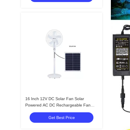
16 Inch 12V DC Solar Fan Solar
Powered AC DC Rechargeable Fan
With Solar Panel
Get Best Price