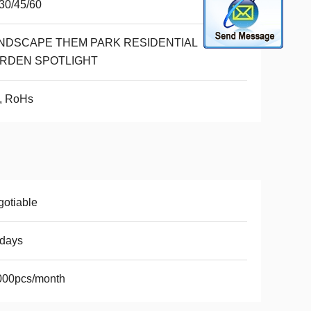
30/45/60
NDSCAPE THEM PARK RESIDENTIAL
RDEN SPOTLIGHT
, RoHs
otiable
7days
000pcs/month