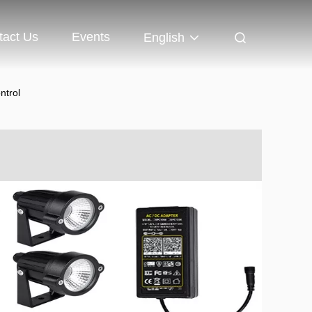
tact Us
Events
English
ntrol