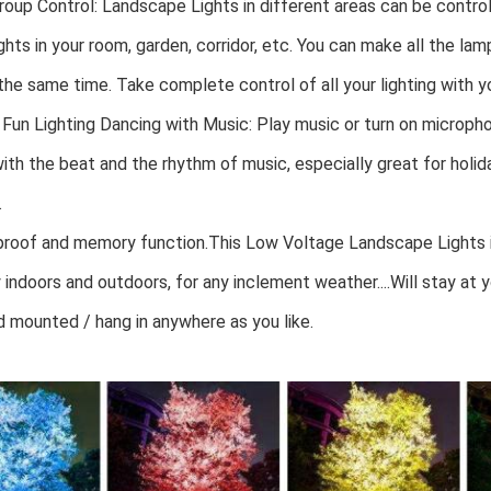
oup Control: Landscape Lights in different areas can be controll
ights in your room, garden, corridor, etc. You can make all the la
he same time. Take complete control of all your lighting with y
Fun Lighting Dancing with Music: Play music or turn on micropho
ith the beat and the rhythm of music, especially great for holid
.
roof and memory function.This Low Voltage Landscape Lights is
 indoors and outdoors, for any inclement weather....Will stay at yo
nd mounted / hang in anywhere as you like.