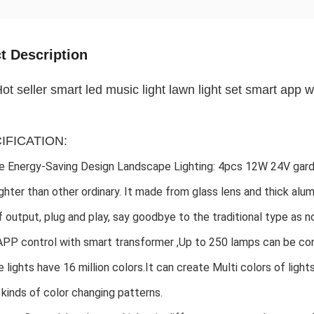
t Description
ot seller smart led music light lawn light set smart app wi
CIFICATION:
 Energy-Saving Design Landscape Lighting: 4pcs 12W 24V garde
ghter than other ordinary. It made from glass lens and thick alu
 output, plug and play, say goodbye to the traditional type as no 
PP control with smart transformer ,Up to 250 lamps can be co
 lights have 16 million colors.It can create Multi colors of light
 kinds of color changing patterns. 