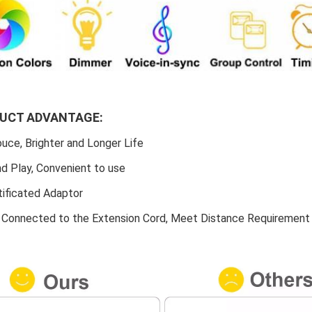
DUCT ADVANTAGE:
uce, Brighter and Longer Life
nd Play, Convenient to use
tificated Adaptor
e Connected to the Extension Cord, Meet Distance Requirement