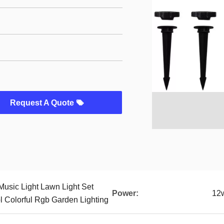
Request A Quote
Music Light Lawn Light Set
Power:
12
l Colorful Rgb Garden Lighting