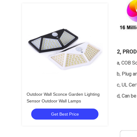
2, PRO
a, COB So
b, Plug a
c, UL Cer
Outdoor Wall Sconce Garden Lighting
d, Can b
Sensor Outdoor Wall Lamps
Get Best Price