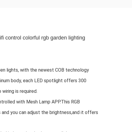
fi control colorful rgb garden lighting
n lights, with the newest COB technology 
minum body, each LED spotlight offers 300 
wiring is required.
ntrolled with Mesh Lamp APP.This RGB 
s and you can adjust the brightness,and it offers 