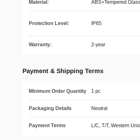
Material:
ABS+Tempered Glas
Protection Level:
IP65
Warranty:
2-year
Payment & Shipping Terms
Minimum Order Quantity
1 pc
Packaging Details
Neutral
Payment Terms
L/C, T/T, Western Un