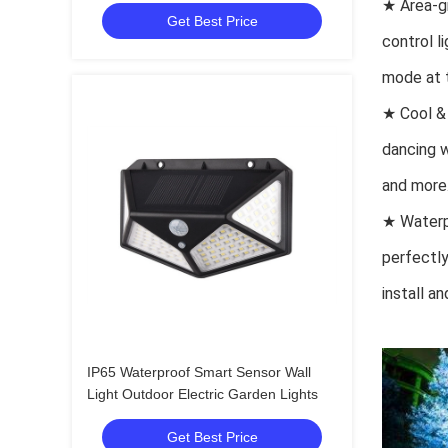
★ Area-gr
Get Best Price
control l
mode at t
★ Cool & 
dancing w
and more
★ Waterp
perfectly
install a
IP65 Waterproof Smart Sensor Wall
Light Outdoor Electric Garden Lights
Get Best Price