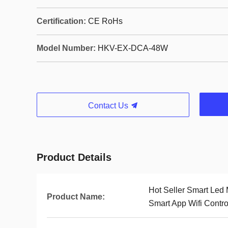
Certification:
CE RoHs
Model Number:
HKV-EX-DCA-48W
Contact Us
Product Details
Hot Seller Smart Led 
Product Name:
Smart App Wifi Contro