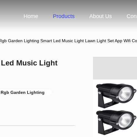
Home
Products
About Us
Con
Rgb Garden Lighting Smart Led Music Light Lawn Light Set App Wifi Co
 Led Music Light
l Rgb Garden Lighting