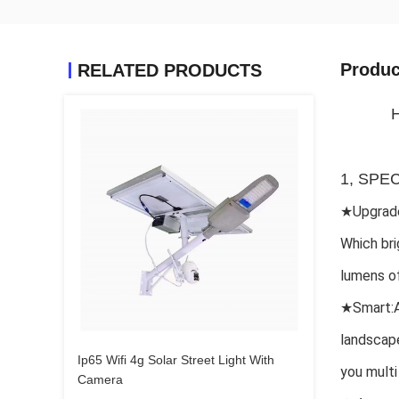
Produc
RELATED PRODUCTS
H
1, SPE
★Upgrade
Which bri
lumens of
★
Smart:A
landscape
Ip65 Wifi 4g Solar Street Light With
you multi
Camera