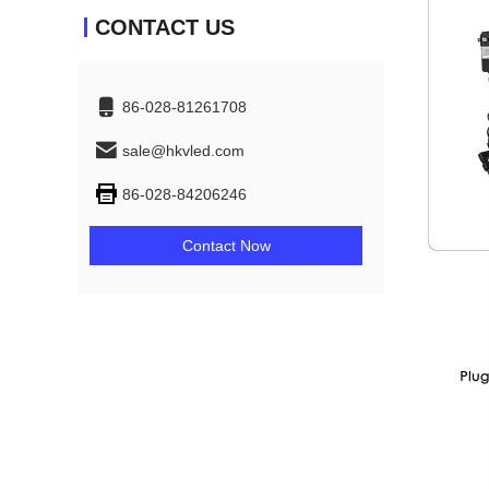
CONTACT US
86-028-81261708
sale@hkvled.com
86-028-84206246
Contact Now