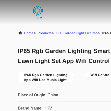
Home
>
Products
>
LED Garden Light Fixtures
>
IP65 
IP65 Rgb Garden Lighting Smart
Lawn Light Set App Wifi Control
IP65 Rgb Garden Lighting
Wifi Contro
App Wifi Led Music Light
Place of Origin:
China
Brand Name:
HKV