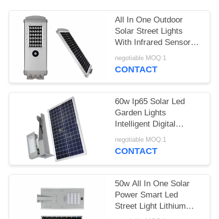
All In One Outdoor
Solar Street Lights
With Infrared Sensor
Working 3 To 5 Rainy
negotiable MOQ:1
Days
CONTACT
60w Ip65 Solar Led
Garden Lights
Intelligent Digital
Control High Efficiency
negotiable MOQ:1
CONTACT
50w All In One Solar
Power Smart Led
Street Light Lithium
Battery For Road