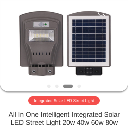
LED
Light
Fixture
Supplier.
Copyright
©
2019
-
HOME
2023
explosionproofledlightfixture.com.
All
Rights
Reserved.
PRODUCTS
ABOUT
US
FACTORY
TOUR
Integrated Solar LED Street Light
All In One Intelligent Integrated Solar
QUALITY
LED Street Light 20w 40w 60w 80w