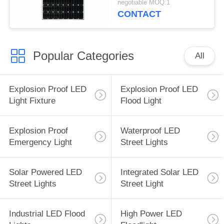
negotiable MOQ:1
CONTACT
Popular Categories
All
Explosion Proof LED
Explosion Proof LED
Light Fixture
Flood Light
Explosion Proof
Waterproof LED
Emergency Light
Street Lights
Solar Powered LED
Integrated Solar LED
Street Lights
Street Light
Industrial LED Flood
High Power LED