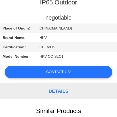
CONTROL
IP65 Outdoor
CONTACT
negotiable
US
Place of Origin:
CHINA(MAINLAND)
Brand Name:
HKV
REQUEST
Certification:
CE RoHS
A
Model Number:
HKV-CC-SLC1
QUOTE
CONTACT US!
NEWS
DETAILS
Similar Products