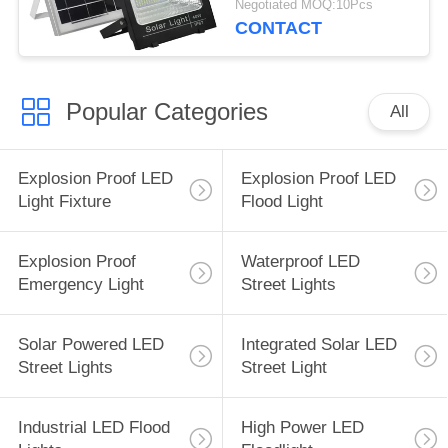
Negotiated MOQ:10Pcs
CONTACT
Popular Categories
All
Explosion Proof LED
Explosion Proof LED
Light Fixture
Flood Light
Explosion Proof
Waterproof LED
Emergency Light
Street Lights
Solar Powered LED
Integrated Solar LED
Street Lights
Street Light
Industrial LED Flood
High Power LED