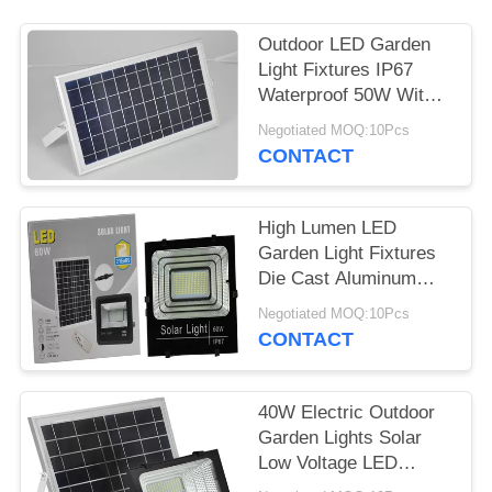
Outdoor LED Garden
Light Fixtures IP67
Waterproof 50W With
Motion Sensor
Negotiated MOQ:10Pcs
CONTACT
High Lumen LED
Garden Light Fixtures
Die Cast Aluminum
100W High Power
Negotiated MOQ:10Pcs
CONTACT
40W Electric Outdoor
Garden Lights Solar
Low Voltage LED
Landscape Lighting