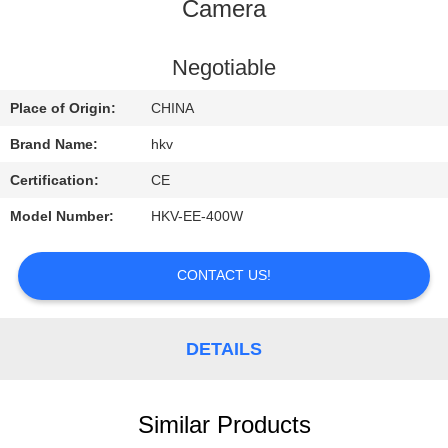
CONTROL
Camera
CONTACT
Negotiable
US
Place of Origin:
CHINA
Brand Name:
hkv
REQUEST
Certification:
CE
A
Model Number:
HKV-EE-400W
QUOTE
CONTACT US!
NEWS
DETAILS
Similar Products