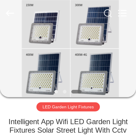
LED
Light
Fixture
Supplier.
Copyright
©
2019
-
HOME
2023
explosionproofledlightfixture.com.
All
Rights
Reserved.
PRODUCTS
ABOUT
US
FACTORY
TOUR
LED Garden Light Fixtures
Intelligent App Wifi LED Garden Light
QUALITY
Fixtures Solar Street Light With Cctv