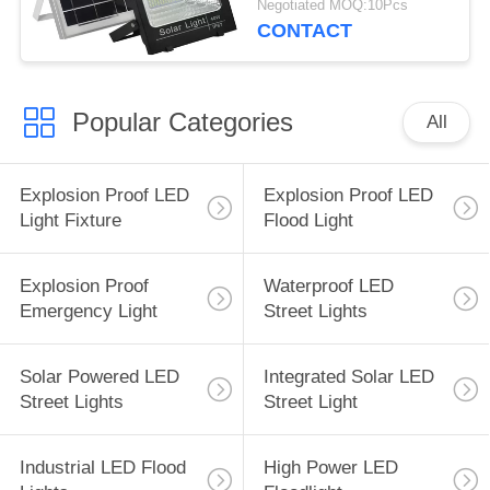
Negotiated MOQ:10Pcs
CONTACT
Popular Categories
All
Explosion Proof LED
Explosion Proof LED
Light Fixture
Flood Light
Explosion Proof
Waterproof LED
Emergency Light
Street Lights
Solar Powered LED
Integrated Solar LED
Street Lights
Street Light
Industrial LED Flood
High Power LED