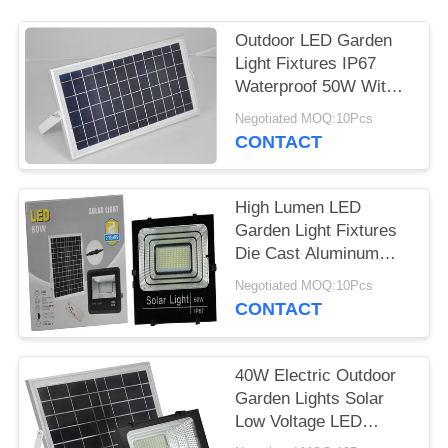
Outdoor LED Garden
Light Fixtures IP67
Waterproof 50W With
Motion Sensor
Negotiated MOQ:10Pcs
CONTACT
High Lumen LED
Garden Light Fixtures
Die Cast Aluminum
100W High Power
Negotiated MOQ:10Pcs
CONTACT
40W Electric Outdoor
Garden Lights Solar
Low Voltage LED
Landscape Lighting