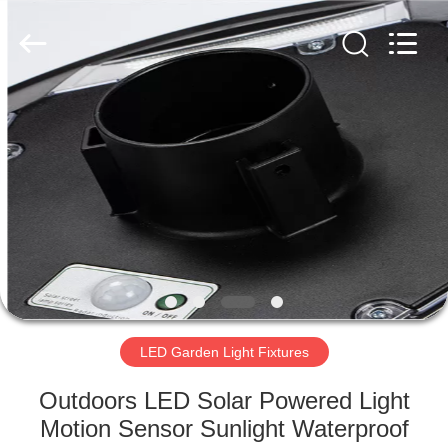
LED
Light
Fixture
Supplier.
Copyright
©
2019
-
HOME
2023
explosionproofledlightfixture.com.
All
Rights
Reserved.
PRODUCTS
ABOUT
US
FACTORY
TOUR
LED Garden Light Fixtures
Outdoors LED Solar Powered Light
QUALITY
Motion Sensor Sunlight Waterproof