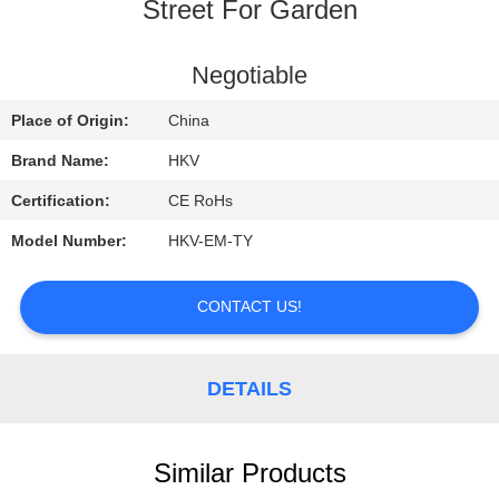
CONTROL
Street For Garden
CONTACT
Negotiable
US
Place of Origin:
China
Brand Name:
HKV
REQUEST
Certification:
CE RoHs
A
Model Number:
HKV-EM-TY
QUOTE
CONTACT US!
NEWS
DETAILS
Similar Products