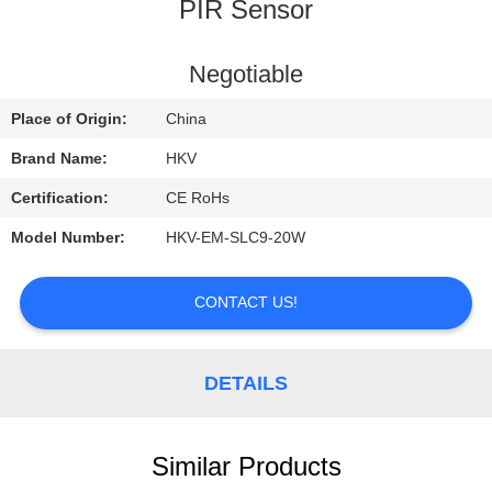
CONTROL
PIR Sensor
CONTACT
Negotiable
US
Place of Origin:
China
Brand Name:
HKV
REQUEST
Certification:
CE RoHs
A
Model Number:
HKV-EM-SLC9-20W
QUOTE
CONTACT US!
NEWS
DETAILS
Similar Products