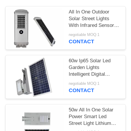
All In One Outdoor
Solar Street Lights
With Infrared Sensor
Working 3 To 5 Rainy
negotiable MOQ:1
Days
CONTACT
60w Ip65 Solar Led
Garden Lights
Intelligent Digital
Control High Efficiency
negotiable MOQ:1
CONTACT
50w All In One Solar
Power Smart Led
Street Light Lithium
Battery For Road