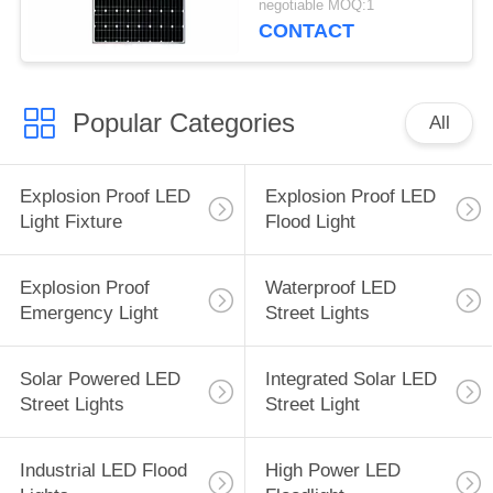
negotiable MOQ:1
CONTACT
Popular Categories
All
Explosion Proof LED
Explosion Proof LED
Light Fixture
Flood Light
Explosion Proof
Waterproof LED
Emergency Light
Street Lights
Solar Powered LED
Integrated Solar LED
Street Lights
Street Light
Industrial LED Flood
High Power LED