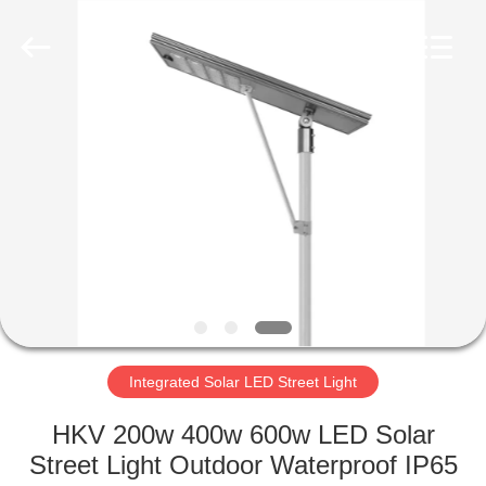
LED
Light
Fixture
Supplier.
Copyright
©
2019
-
HOME
2023
explosionproofledlightfixture.com.
All
Rights
Reserved.
PRODUCTS
ABOUT
US
FACTORY
TOUR
Integrated Solar LED Street Light
HKV 200w 400w 600w LED Solar
QUALITY
Street Light Outdoor Waterproof IP65