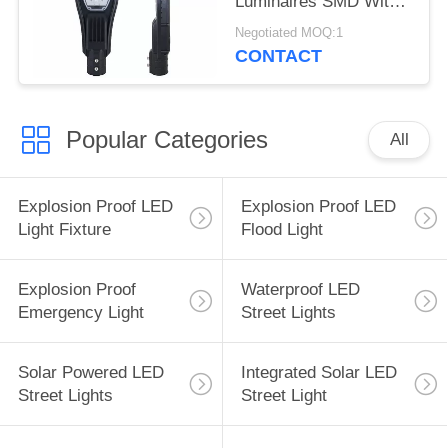
Luminaires SMD With
CE ROHS
Negotiated MOQ:1
CONTACT
Popular Categories
All
Explosion Proof LED
Explosion Proof LED
Light Fixture
Flood Light
Explosion Proof
Waterproof LED
Emergency Light
Street Lights
Solar Powered LED
Integrated Solar LED
Street Lights
Street Light