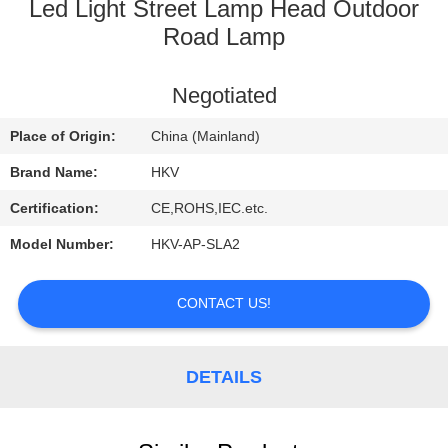
CONTROL
Led Light Street Lamp Head Outdoor
Road Lamp
CONTACT
Negotiated
US
Place of Origin:
China (Mainland)
REQUEST
Brand Name:
HKV
A
Certification:
CE,ROHS,IEC.etc.
QUOTE
Model Number:
HKV-AP-SLA2
NEWS
CONTACT US!
DETAILS