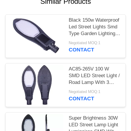
Similar Products
Black 150w Waterproof
Led Street Lights Smd
Type Garden Lighting
Long Life
Negotiated MOQ:1
CONTACT
AC85-265V 100 W
SMD LED Street Light /
Road Lamp With 3
Years Warranty
Negotiated MOQ:1
CONTACT
Super Brightness 30W
LED Street Lamp Light