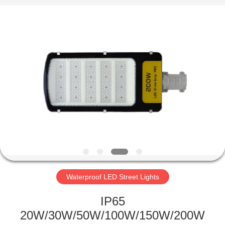
LED
Light
Fixture
Supplier.
Copyright
©
2019
-
HOME
2023
explosionproofledlightfixture.com.
All
Rights
Reserved.
PRODUCTS
ABOUT
US
FACTORY
TOUR
Waterproof LED Street Lights
IP65
QUALITY
20W/30W/50W/100W/150W/200W