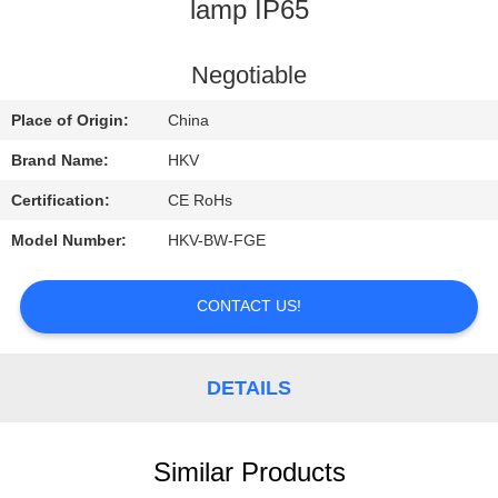
CONTROL
lamp IP65
CONTACT
Negotiable
US
Place of Origin:
China
Brand Name:
HKV
REQUEST
Certification:
CE RoHs
A
Model Number:
HKV-BW-FGE
QUOTE
CONTACT US!
NEWS
DETAILS
Similar Products