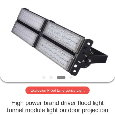
LED
Light
Fixture
Supplier.
Copyright
©
2019
-
HOME
2023
explosionproofledlightfixture.com.
All
Rights
Reserved.
PRODUCTS
ABOUT
US
FACTORY
TOUR
Explosion Proof Emergency Light
High power brand driver flood light
QUALITY
tunnel module light outdoor projection