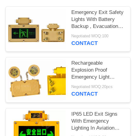
Emergency Exit Safety
Lights With Battery
Backup , Evacuation
Light 6 Watts
Negotiated MOQ:100
CONTACT
Rechargeable
Explosion Proof
Emergency Light
Fitting For One Hour
Negotiated MOQ:20pcs
Twin Spot
CONTACT
IP65 LED Exit Signs
With Emergency
Lighting In Aviation
Aluminum Housing