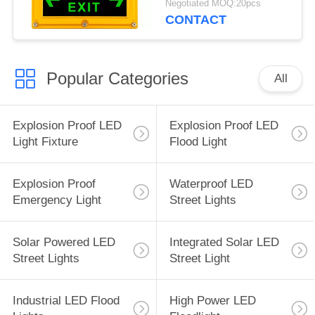
Negotiated MOQ:20pcs
CONTACT
Popular Categories
All
Explosion Proof LED
Explosion Proof LED
Light Fixture
Flood Light
Explosion Proof
Waterproof LED
Emergency Light
Street Lights
Solar Powered LED
Integrated Solar LED
Street Lights
Street Light
Industrial LED Flood
High Power LED