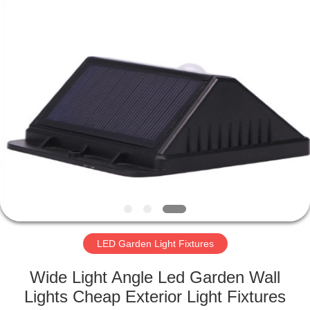
LED
Light
Fixture
Supplier.
Copyright
©
2019
-
HOME
2023
explosionproofledlightfixture.com.
All
Rights
Reserved.
PRODUCTS
ABOUT
US
FACTORY
TOUR
LED Garden Light Fixtures
Wide Light Angle Led Garden Wall
QUALITY
Lights Cheap Exterior Light Fixtures