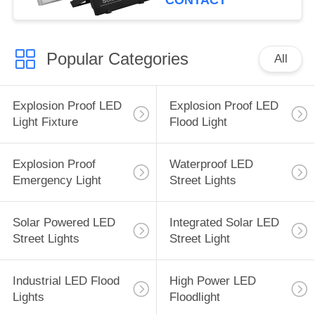
CONTACT
Popular Categories
All
Explosion Proof LED
Explosion Proof LED
Light Fixture
Flood Light
Explosion Proof
Waterproof LED
Emergency Light
Street Lights
Solar Powered LED
Integrated Solar LED
Street Lights
Street Light
Industrial LED Flood
High Power LED
Lights
Floodlight