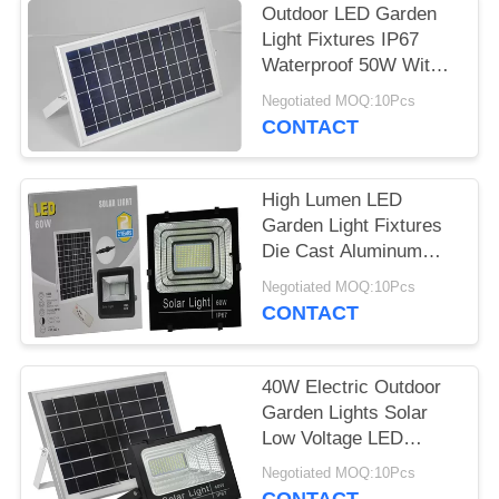
Outdoor LED Garden
Light Fixtures IP67
Waterproof 50W With
Motion Sensor
Negotiated MOQ:10Pcs
CONTACT
High Lumen LED
Garden Light Fixtures
Die Cast Aluminum
100W High Power
Negotiated MOQ:10Pcs
CONTACT
40W Electric Outdoor
Garden Lights Solar
Low Voltage LED
Landscape Lighting
Negotiated MOQ:10Pcs