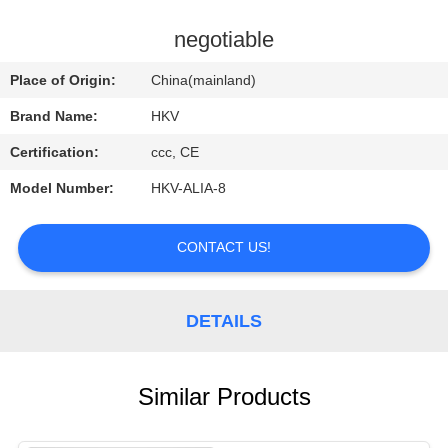
CONTROL
negotiable
CONTACT
Place of Origin:
China(mainland)
US
Brand Name:
HKV
Certification:
ccc, CE
REQUEST
Model Number:
HKV-ALIA-8
A
QUOTE
CONTACT US!
NEWS
DETAILS
Similar Products