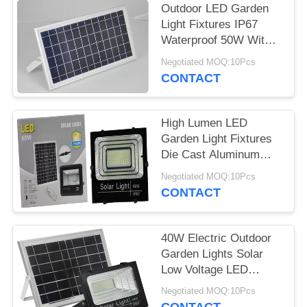
Outdoor LED Garden
Light Fixtures IP67
Waterproof 50W With
Motion Sensor
Negotiated MOQ:10Pcs
CONTACT
High Lumen LED
Garden Light Fixtures
Die Cast Aluminum
100W High Power
Negotiated MOQ:10Pcs
CONTACT
40W Electric Outdoor
Garden Lights Solar
Low Voltage LED
Landscape Lighting
Negotiated MOQ:10Pcs