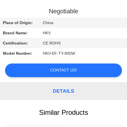
CONTROL
Negotiable
CONTACT
Place of Origin:
China
US
Brand Name:
HKV
Certification:
CE ROHS
REQUEST
Model Number:
HKV-EF-TY-800W
A
QUOTE
CONTACT US!
NEWS
DETAILS
Similar Products