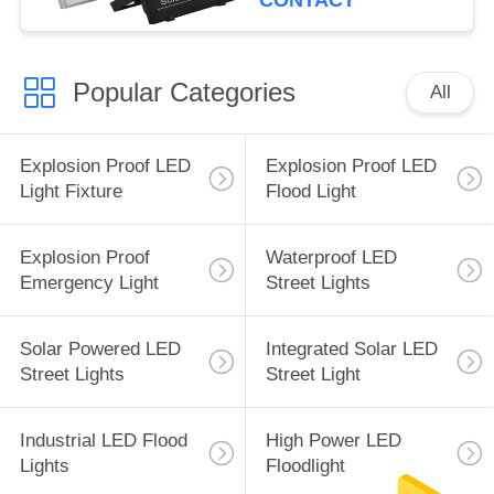
CONTACT
Popular Categories
All
Explosion Proof LED
Explosion Proof LED
Light Fixture
Flood Light
Explosion Proof
Waterproof LED
Emergency Light
Street Lights
Solar Powered LED
Integrated Solar LED
Street Lights
Street Light
Industrial LED Flood
High Power LED
Lights
Floodlight