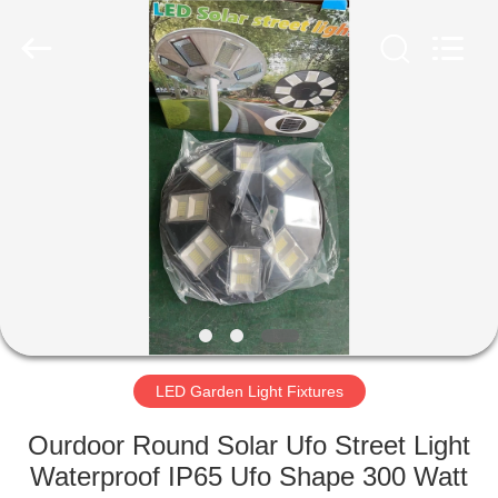
LED
Light
Fixture
Supplier.
Copyright
©
2019
-
HOME
2023
explosionproofledlightfixture.com.
All
Rights
Reserved.
PRODUCTS
ABOUT
US
FACTORY
TOUR
LED Garden Light Fixtures
Ourdoor Round Solar Ufo Street Light
QUALITY
Waterproof IP65 Ufo Shape 300 Watt