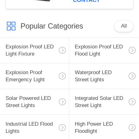
CONTACT
Popular Categories
All
Explosion Proof LED
Explosion Proof LED
Light Fixture
Flood Light
Explosion Proof
Waterproof LED
Emergency Light
Street Lights
Solar Powered LED
Integrated Solar LED
Street Lights
Street Light
Industrial LED Flood
High Power LED
Lights
Floodlight