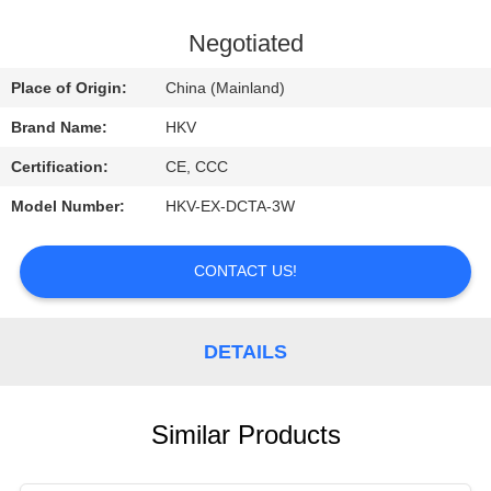
CONTROL
Negotiated
CONTACT
Place of Origin:
China (Mainland)
US
Brand Name:
HKV
Certification:
CE, CCC
REQUEST
Model Number:
HKV-EX-DCTA-3W
A
QUOTE
CONTACT US!
NEWS
DETAILS
Similar Products