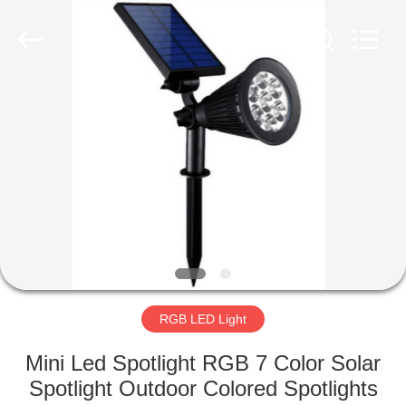
LED
Light
Fixture
Supplier.
Copyright
©
2019
-
HOME
2023
explosionproofledlightfixture.com.
All
Rights
Reserved.
PRODUCTS
ABOUT
US
FACTORY
TOUR
RGB LED Light
Mini Led Spotlight RGB 7 Color Solar
QUALITY
Spotlight Outdoor Colored Spotlights