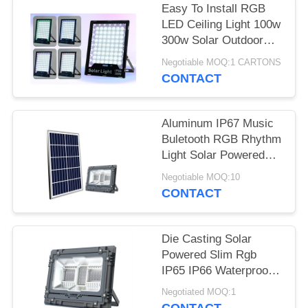
Easy To Install RGB
LED Ceiling Light 100w
300w Solar Outdoor
Light
Negotiable MOQ:1 CARTONS
CONTACT
Aluminum IP67 Music
Buletooth RGB Rhythm
Light Solar Powered
60W Led Flood Light
Negotiable MOQ:10
CONTACT
Die Casting Solar
Powered Slim Rgb
IP65 IP66 Waterproof
Outdoor Floodlight 30W
Negotiated MOQ:1
60W 100W Watt