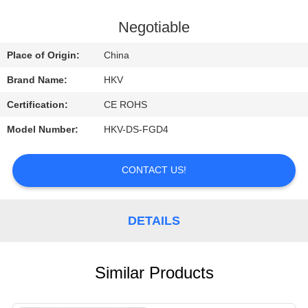
CONTROL
Negotiable
CONTACT
Place of Origin:
China
US
Brand Name:
HKV
Certification:
CE ROHS
REQUEST
Model Number:
HKV-DS-FGD4
A
QUOTE
CONTACT US!
NEWS
DETAILS
Similar Products