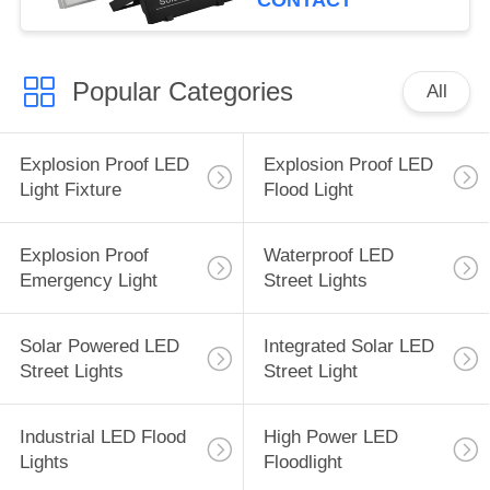
CONTACT
Popular Categories
All
Explosion Proof LED
Explosion Proof LED
Light Fixture
Flood Light
Explosion Proof
Waterproof LED
Emergency Light
Street Lights
Solar Powered LED
Integrated Solar LED
Street Lights
Street Light
Industrial LED Flood
High Power LED
Lights
Floodlight