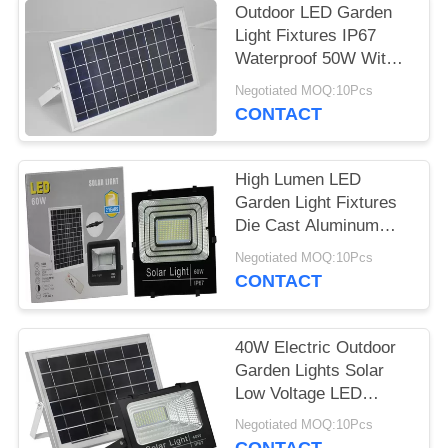
Outdoor LED Garden
Light Fixtures IP67
Waterproof 50W With
Motion Sensor
Negotiated MOQ:10Pcs
CONTACT
High Lumen LED
Garden Light Fixtures
Die Cast Aluminum
100W High Power
Negotiated MOQ:10Pcs
CONTACT
40W Electric Outdoor
Garden Lights Solar
Low Voltage LED
Landscape Lighting
Negotiated MOQ:10Pcs