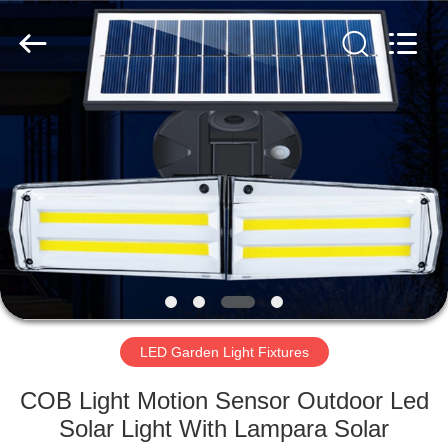
LED
Light
Fixture
Supplier.
Copyright
©
2019
-
HOME
2023
explosionproofledlightfixture.com.
All
Rights
Reserved.
PRODUCTS
ABOUT
US
FACTORY
TOUR
LED Garden Light Fixtures
COB Light Motion Sensor Outdoor Led
QUALITY
Solar Light With Lampara Solar