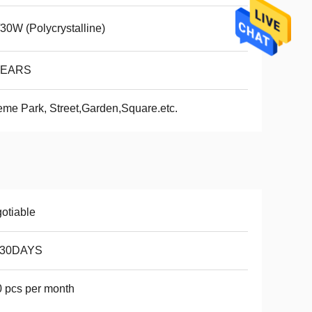
30W (Polycrystalline)
YEARS
me Park, Street,Garden,Square.etc.
otiable
-30DAYS
 pcs per month