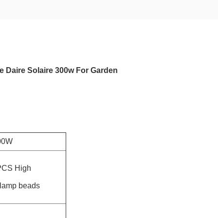
e Daire Solaire 300w For Garden
00W
PCS High
 lamp beads