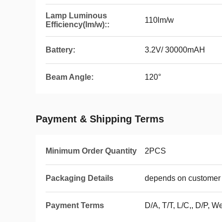
Lamp Luminous
110lm/w
Efficiency(lm/w)::
Battery:
3.2V/ 30000mAH
Beam Angle:
120°
Payment & Shipping Terms
Minimum Order Quantity
2PCS
Packaging Details
depends on customer 
Payment Terms
D/A, T/T, L/C,, D/P,