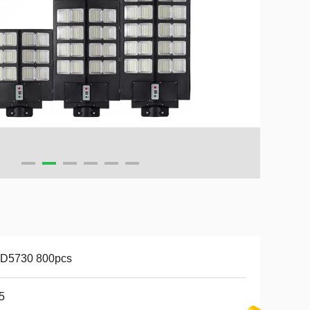
D5730 800pcs
5