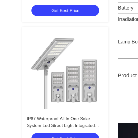
400w 500w
Battery
Get Best Price
Irradiati
Lamp Bo
Product 
IP67 Waterproof All In One Solar
System Led Street Light Integrated
Outdoor 60W