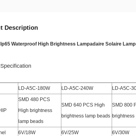
t Description
Ip65 Waterproof High Brightness Lampadaire Solaire Lamp
Specification
LD-A5C-180W
LD-A5C-240W
LD-A5C-3
SMD 480 PCS
SMD 640 PCS High
SMD 800 
HIP
High brightness
brightness lamp beads
brightness
lamp beads
nel
6V/18W
6V/25W
6V/30W