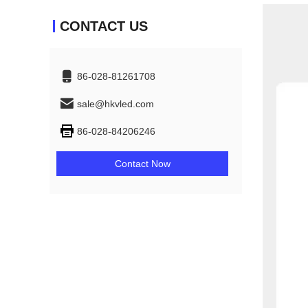
CONTACT US
86-028-81261708
sale@hkvled.com
86-028-84206246
Contact Now