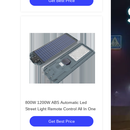
Get Best Price
800W 1200W ABS Automatic Led
Street Light Remote Control All In One
Get Best Price