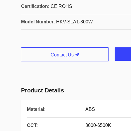
Certification:
CE ROHS
Model Number:
HKV-SLA1-300W
Contact Us
Product Details
Material:
ABS
CCT:
3000-6500K