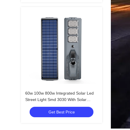
60w 100w 800w Integrated Solar Led
Street Light Smd 3030 With Solar
Panel
Get Best Price