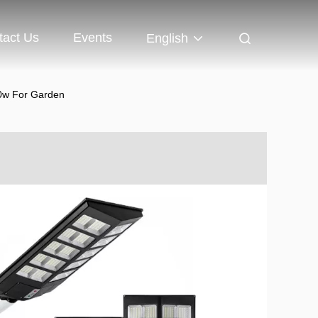
tact Us
Events
English
00w For Garden