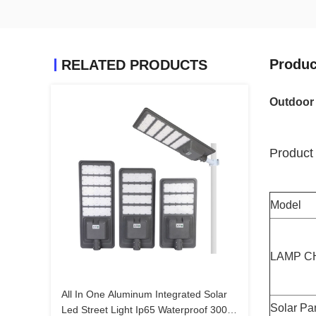
Produc
RELATED PRODUCTS
Outdoor 
Product 
Model
LAMP C
All In One Aluminum Integrated Solar
Solar Pa
Led Street Light Ip65 Waterproof 300w