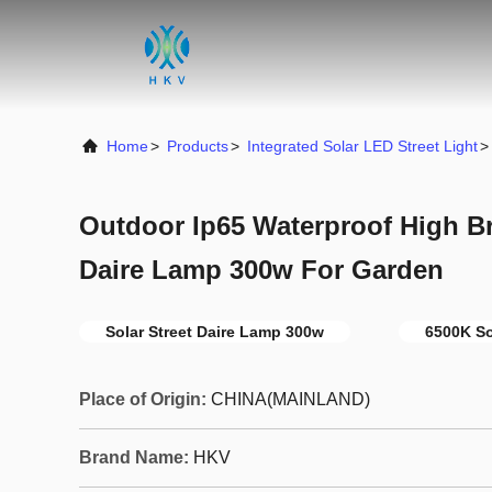
Home
>
Products
>
Integrated Solar LED Street Light
>
Outdoor Ip65 Waterproof High Br
Daire Lamp 300w For Garden
Solar Street Daire Lamp 300w
6500K So
Place of Origin:
CHINA(MAINLAND)
Brand Name:
HKV