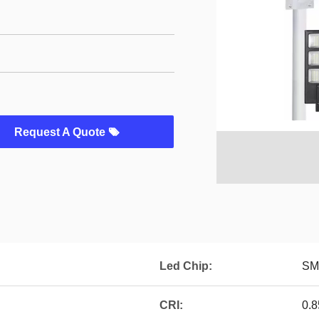
Request A Quote
Led Chip:
SM
CRI:
0.8