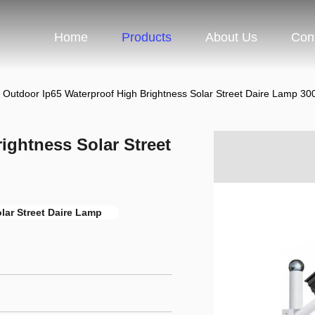
Home
Products
About Us
Con
Outdoor Ip65 Waterproof High Brightness Solar Street Daire Lamp 3
ightness Solar Street
lar Street Daire Lamp