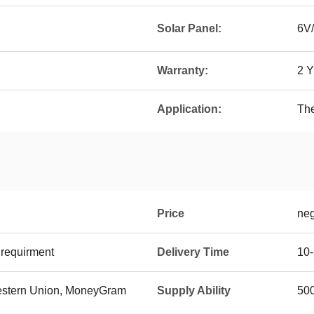
Solar Panel:
6V/
Warranty:
2 
Application:
The
Price
neg
requirment
Delivery Time
10
 Western Union, MoneyGram
Supply Ability
500