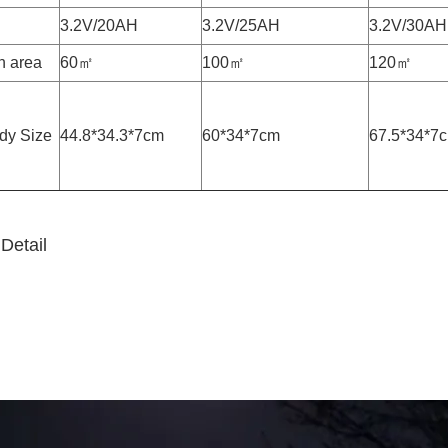
3.2V/20AH
3.2V/25AH
3.2V/30AH
on area
60㎡
100㎡
120㎡
dy Size
44.8*34.3*7cm
60*34*7cm
67.5*34*7
Detail