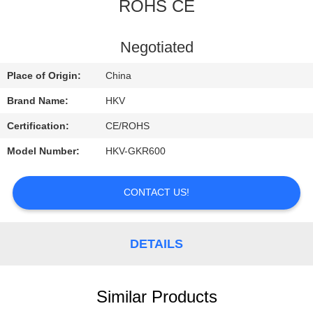
CONTROL
ROHS CE
CONTACT
Negotiated
US
Place of Origin:
China
Brand Name:
HKV
REQUEST
Certification:
CE/ROHS
A
Model Number:
HKV-GKR600
QUOTE
CONTACT US!
NEWS
DETAILS
Similar Products