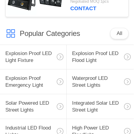
Negotiated MOQ:1pcs
CONTACT
Popular Categories
All
Explosion Proof LED
Explosion Proof LED
Light Fixture
Flood Light
Explosion Proof
Waterproof LED
Emergency Light
Street Lights
Solar Powered LED
Integrated Solar LED
Street Lights
Street Light
Industrial LED Flood
High Power LED