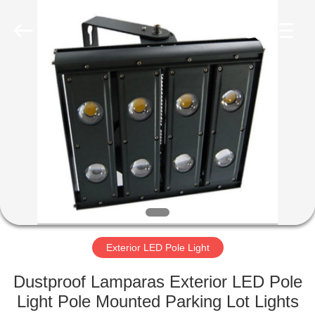
LED
Light
Fixture
Supplier.
Copyright
©
2019
-
HOME
2023
explosionproofledlightfixture.com.
All
Rights
Reserved.
PRODUCTS
ABOUT
US
FACTORY
TOUR
Exterior LED Pole Light
Dustproof Lamparas Exterior LED Pole
QUALITY
Light Pole Mounted Parking Lot Lights