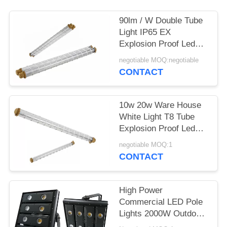
90lm / W Double Tube
Light IP65 EX
Explosion Proof Led
Pole Linear Light
negotiable MOQ:negotiable
Fixtures
CONTACT
10w 20w Ware House
White Light T8 Tube
Explosion Proof Led
Light Fixture
negotiable MOQ:1
CONTACT
High Power
Commercial LED Pole
Lights 2000W Outdoor
High Pole Light