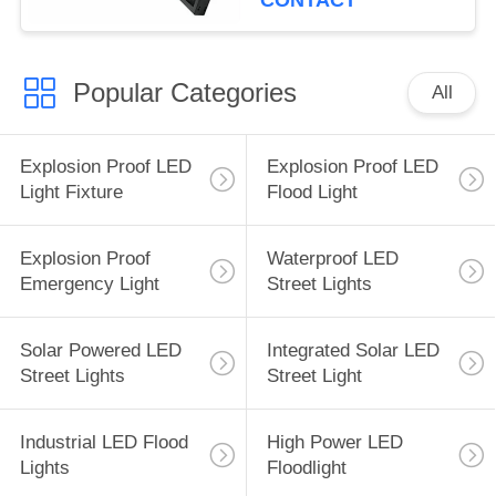
CONTACT
Popular Categories
All
Explosion Proof LED
Explosion Proof LED
Light Fixture
Flood Light
Explosion Proof
Waterproof LED
Emergency Light
Street Lights
Solar Powered LED
Integrated Solar LED
Street Lights
Street Light
Industrial LED Flood
High Power LED
Lights
Floodlight