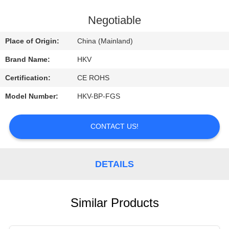
CONTROL
Negotiable
CONTACT
Place of Origin:
China (Mainland)
US
Brand Name:
HKV
Certification:
CE ROHS
REQUEST
Model Number:
HKV-BP-FGS
A
QUOTE
CONTACT US!
NEWS
DETAILS
Similar Products