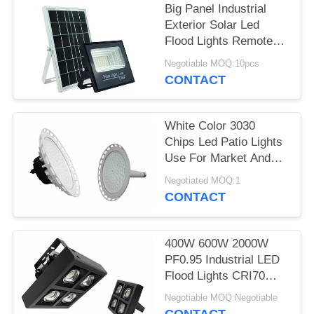
Big Panel Industrial
Exterior Solar Led
Flood Lights Remote
Control 25W
Negotiable MOQ:10pcs
CONTACT
White Color 3030
Chips Led Patio Lights
Use For Market And
Industry
Negotiated MOQ:1
CONTACT
400W 600W 2000W
PF0.95 Industrial LED
Flood Lights CRI70
Sports Square Led
Negotiable MOQ:Negotiable
Lights