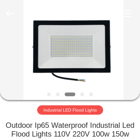
LED
Light
Fixture
Supplier.
Copyright
©
2019
-
HOME
2023
explosionproofledlightfixture.com.
All
Rights
Reserved.
PRODUCTS
ABOUT
US
FACTORY
TOUR
Industrial LED Flood Lights
Outdoor Ip65 Waterproof Industrial Led
QUALITY
Flood Lights 110V 220V 100w 150w