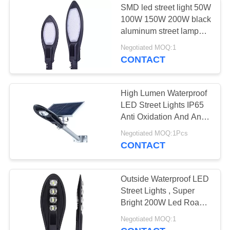
SMD led street light 50W
100W 150W 200W black
aluminum street lamp
6500k high lumen led
Negotiated MOQ:1
street light
CONTACT
High Lumen Waterproof
LED Street Lights IP65
Anti Oxidation And Anti
Corrosion
Negotiated MOQ:1Pcs
CONTACT
Outside Waterproof LED
Street Lights , Super
Bright 200W Led Road
Lamp
Negotiated MOQ:1