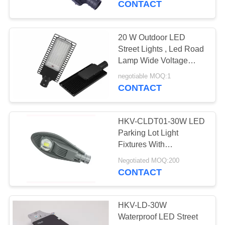
CONTACT
20 W Outdoor LED
Street Lights , Led Road
Lamp Wide Voltage
AC85 To 240v
negotiable MOQ:1
CONTACT
HKV-CLDT01-30W LED
Parking Lot Light
Fixtures With
Polycrystalline Solar
Negotiated MOQ:200
Panel
CONTACT
HKV-LD-30W
Waterproof LED Street