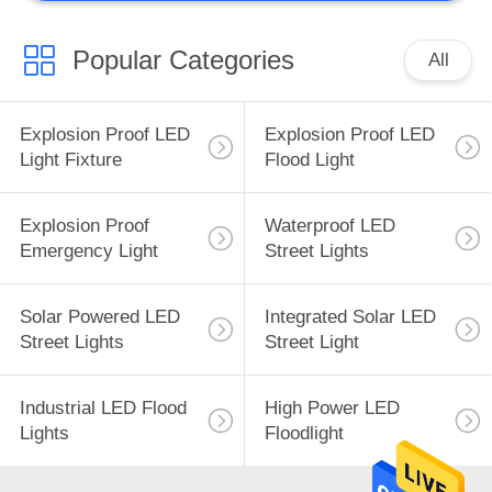
Popular Categories
All
Explosion Proof LED
Explosion Proof LED
Light Fixture
Flood Light
Explosion Proof
Waterproof LED
Emergency Light
Street Lights
Solar Powered LED
Integrated Solar LED
Street Lights
Street Light
Industrial LED Flood
High Power LED
Lights
Floodlight