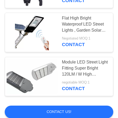
CONTACT
Flat High Bright
Waterproof LED Street
Lights , Garden Solar
Powered Street Lamp
Negotiated MOQ:1
CONTACT
Module LED Street Light
Fitting Super Bright
120LM / W High
Efficiency
negotiable MOQ:1
CONTACT
CONTACT US!