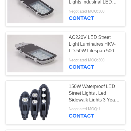
Lights Industrial LED
City Street Lights
Negotiated MOQ:300
CONTACT
AC220V LED Street
Light Luminaires HKV-
LD-50W Lifespan 5000h
Warranty 2 Years
Negotiated MOQ:300
CONTACT
150W Waterproof LED
Street Lights , Led
Sidewalk Lights 3 Years
Warranty
Negotiated MOQ:1
CONTACT