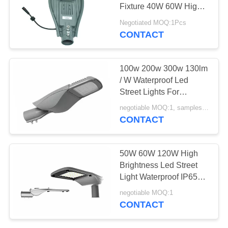
POLICY
Fixture 40W 60W High
Brightness
Negotiated MOQ:1Pcs
CONTACT
100w 200w 300w 130lm
/ W Waterproof Led
Street Lights For
Outdoor
negotiable MOQ:1, samples are available
CONTACT
50W 60W 120W High
Brightness Led Street
Light Waterproof IP65
112LM / W
negotiable MOQ:1
CONTACT