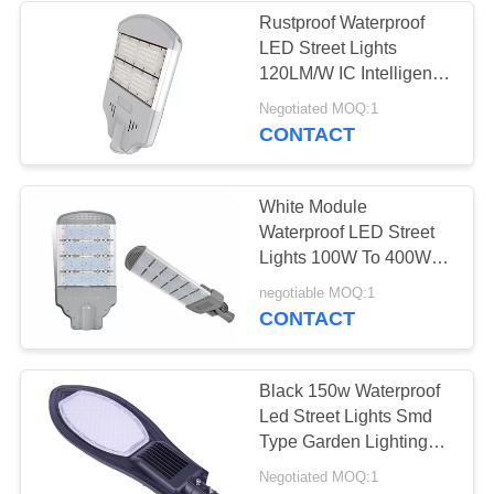
Rustproof Waterproof
LED Street Lights
120LM/W IC Intelligent
Control
Negotiated MOQ:1
CONTACT
White Module
Waterproof LED Street
Lights 100W To 400W
12 Volt Cold White
negotiable MOQ:1
CONTACT
Black 150w Waterproof
Led Street Lights Smd
Type Garden Lighting
Long Life
Negotiated MOQ:1