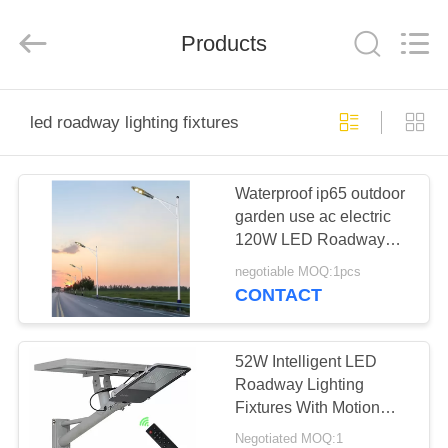
Technology
Co.,
Ltd..
All
Products
Rights
Reserved.
Developed
by
HOME
ECER
led roadway lighting fixtures
PRODUCTS
Waterproof ip65 outdoor
garden use ac electric
ABOUT
120W LED Roadway
US
Lighting Fixtures
negotiable MOQ:1pcs
CONTACT
FACTORY
TOUR
52W Intelligent LED
Roadway Lighting
Fixtures With Motion
QUALITY
Sensor Radar Induction
Negotiated MOQ:1