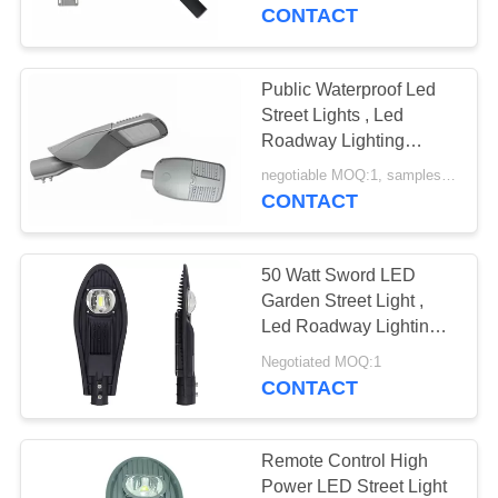
CONTROL
CONTACT
CONTACT
Public Waterproof Led
US
Street Lights , Led
Roadway Lighting
Energy Saving
NEWS
negotiable MOQ:1, samples are available
CONTACT
REQUEST
50 Watt Sword LED
A
Garden Street Light ,
QUOTE
Led Roadway Lighting
In Black Color
Negotiated MOQ:1
CONTACT
SITEMAP
PRIVACY
Remote Control High
Power LED Street Light