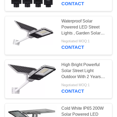
CONTROL
Certification
CONTACT
CONTACT
Waterproof Solar
24
US
Powered LED Street
Explosion Proof
Lights , Garden Solar
Road Light 100W
NEWS
Emergency Light
Negotiated MOQ:1
CONTACT
REQUEST
High Bright Powerful
A
Solar Street Light
QUOTE
Outdoor With 2 Years
92
Warranty
Negotiated MOQ:1
Waterproof LED
CONTACT
SITEMAP
Street Lights
PRIVACY
Cold White IP65 200W
Solar Powered LED