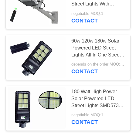
POLICY
Street Lights With
Remote Control
negotiable MOQ:1
CONTACT
141
Solar Powered LED
60w 120w 180w Solar
Street Lights
Powered LED Street
Lights All In One Street
Lamp 50/60mm OD
depends on the order MOQ:5 PCS
CONTACT
87
180 Watt High Power
Integrated Solar
Solar Powered LED
Street Lights SMD5730
LED Street Light
6500K With Battery
negotiable MOQ:1
CONTACT