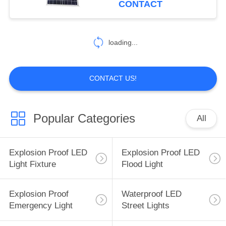
CONTACT
49
LED High Bay Light
loading...
Fixtures
CONTACT US!
Popular Categories
All
23
LED Stadium Lights
Explosion Proof LED
Explosion Proof LED
Light Fixture
Flood Light
Explosion Proof
Waterproof LED
Emergency Light
Street Lights