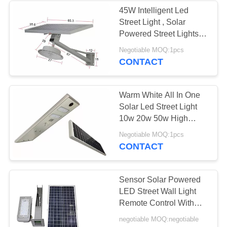
45W Intelligent Led
Street Light , Solar
52
Powered Street Lights
Industrial LED Flood
With Radar Induction
Negotiable MOQ:1pcs
CONTACT
Lights
Warm White All In One
Solar Led Street Light
10w 20w 50w High
Lumen Led Lights
91
Negotiable MOQ:1pcs
CONTACT
High Power LED
Floodlight
Sensor Solar Powered
LED Street Wall Light
Remote Control With
Lithium Battery
negotiable MOQ:negotiable