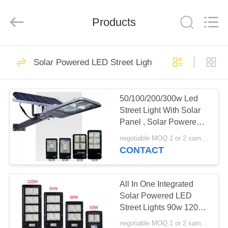
Technology
Co.,
Ltd..
Products
All
Rights
Reserved.
Developed
by
HOME
91
ECER
Solar Powered LED Street Lights
Explosion Proof
PRODUCTS
LED Light Fixture
50/100/200/300w Led
Street Light With Solar
ABOUT
Panel , Solar Powered
US
Street Lamp
negotiable MOQ:1 or 2 samples
CONTACT
28
FACTORY
Explosion Proof
TOUR
All In One Integrated
Solar Powered LED
LED Flood Light
Street Lights 90w 120w
QUALITY
150w With EX ROHS
negotiable MOQ:1 or 2 samples