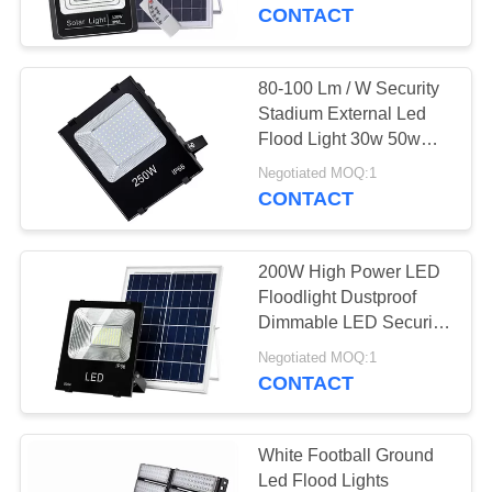
CONTROL
CONTACT
CONTACT
80-100 Lm / W Security
US
Stadium External Led
Flood Light 30w 50w
100w 150w 200w
NEWS
Negotiated MOQ:1
CONTACT
REQUEST
200W High Power LED
A
Floodlight Dustproof
QUOTE
Dimmable LED Security
Park Light IP65
Negotiated MOQ:1
CONTACT
SITEMAP
PRIVACY
White Football Ground
Led Flood Lights