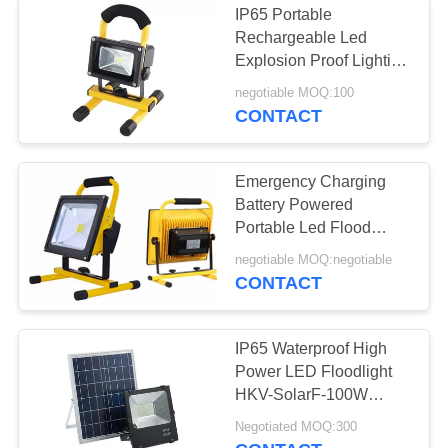
IP65 Portable
Rechargeable Led
Explosion Proof Lighting
10w 20w 30w 50w
negotiable MOQ:100
CONTACT
Emergency Charging
Battery Powered
Portable Led Flood
Lights 5w 10w 20w 30w
negotiable MOQ:negotiable
50w
CONTACT
IP65 Waterproof High
Power LED Floodlight
HKV-SolarF-100W
Remote Control
Negotiated MOQ:300