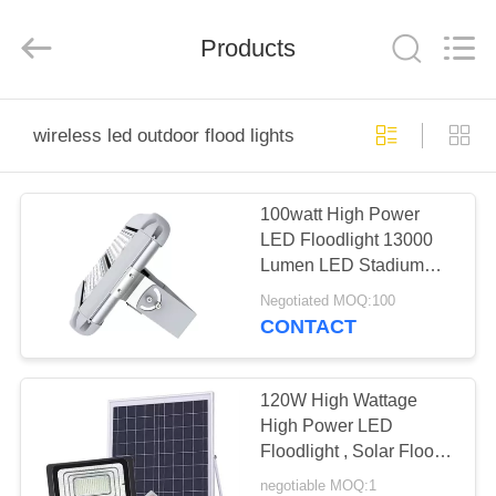
Technology
Co.,
Ltd..
All
Products
Rights
Reserved.
Developed
by
HOME
ECER
wireless led outdoor flood lights
PRODUCTS
100watt High Power
LED Floodlight 13000
ABOUT
Lumen LED Stadium
US
Flood Light
Negotiated MOQ:100
CONTACT
FACTORY
TOUR
120W High Wattage
High Power LED
Floodlight , Solar Flood
QUALITY
Lights Outdoor
negotiable MOQ:1