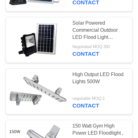
CONTACT
Solar Powered
Commercial Outdoor
LED Flood Light
Fixtures HKV-SolarF-
Negotiated MOQ:300
150W
CONTACT
High Output LED Flood
Lights 500W
negotiable MOQ:1
CONTACT
150 Watt Gym High
Power LED Floodlight ,