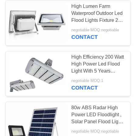
High Lumen Farm
Waterproof Outdoor Led
Flood Lights Fixture 2
Years Warranty
negotiable MOQ:negotiable
CONTACT
High Efficiency 200 Watt
High Power Led Flood
Light With 5 Years
Warranty
negotiable MOQ:1
CONTACT
80w ABS Radar High
Power LED Floodlight ,
Solar Panel Flood Light
Super Bright
negotiable MOQ:negotiable