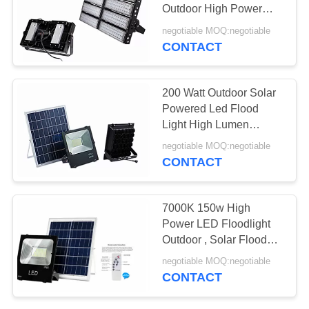
POLICY
Outdoor High Power
50000 Hrs Lifespan
negotiable MOQ:negotiable
CONTACT
200 Watt Outdoor Solar
Powered Led Flood
Light High Lumen
Warranty 2 Years
negotiable MOQ:negotiable
CONTACT
7000K 150w High
Power LED Floodlight
Outdoor , Solar Flood
Lights With Remote
negotiable MOQ:negotiable
CONTACT