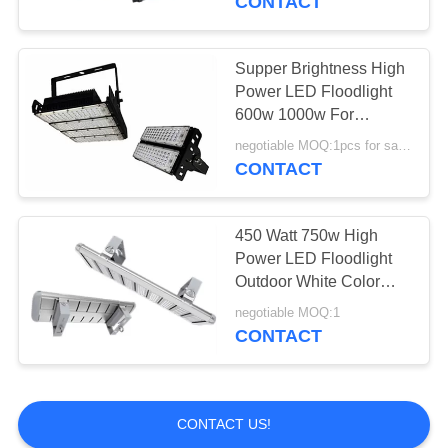
CONTACT
Supper Brightness High
Power LED Floodlight
600w 1000w For
Stadium Gym
negotiable MOQ:1pcs for sample
CONTACT
450 Watt 750w High
Power LED Floodlight
Outdoor White Color
Tunnel Lighting
negotiable MOQ:1
CONTACT
CONTACT US!