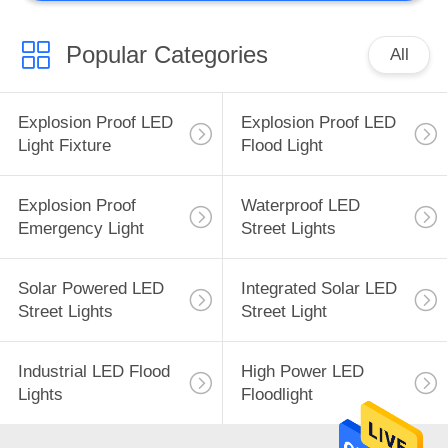
Popular Categories
All
Explosion Proof LED
Explosion Proof LED
Light Fixture
Flood Light
Explosion Proof
Waterproof LED
Emergency Light
Street Lights
Solar Powered LED
Integrated Solar LED
Street Lights
Street Light
Industrial LED Flood
High Power LED
Lights
Floodlight