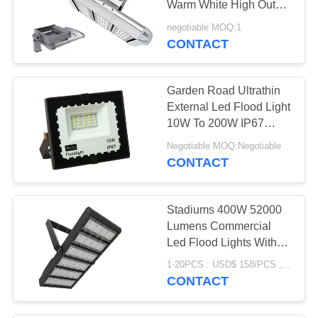
Warm White High Output
LED Flood Lights
negotiable MOQ:1
CONTACT
Garden Road Ultrathin
External Led Flood Light
10W To 200W IP67
Grade
Negotiable MOQ:Negotiable
CONTACT
Stadiums 400W 52000
Lumens Commercial
Led Flood Lights With
Long Lifespan
1-20PCS : USD$ 158/PCS , >21PCS : USD$ 150/PCS MOQ:1 Pcs
CONTACT