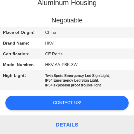
CONTROL
Aluminum Housing
CONTACT
Negotiable
US
Place of Origin:
China
Brand Name:
HKV
NEWS
Certification:
CE RoHs
Model Number:
HKV-AA-FBK-3W
REQUEST
High Light:
,
Twin Spots Emergency Led Sign Light
A
,
IP54 Emergency Led Sign Light
IP54 explosion proof trouble light
QUOTE
CONTACT US!
SITEMAP
PRIVACY
DETAILS