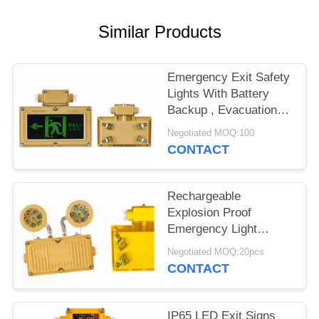
POLICY
Similar Products
Emergency Exit Safety
Lights With Battery
Backup , Evacuation
Light 6 Watts
Negotiated MOQ:100
CONTACT
Rechargeable
Explosion Proof
Emergency Light
Fitting For One Hour
Negotiated MOQ:20pcs
Twin Spot
CONTACT
IP65 LED Exit Signs