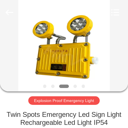
Electronic
Technology
Co.,
Ltd..
All
Rights
Reserved.
Developed
HOME
by
ECER
PRODUCTS
ABOUT
US
FACTORY
TOUR
Explosion Proof Emergency Light
Twin Spots Emergency Led Sign Light
QUALITY
Rechargeable Led Light IP54