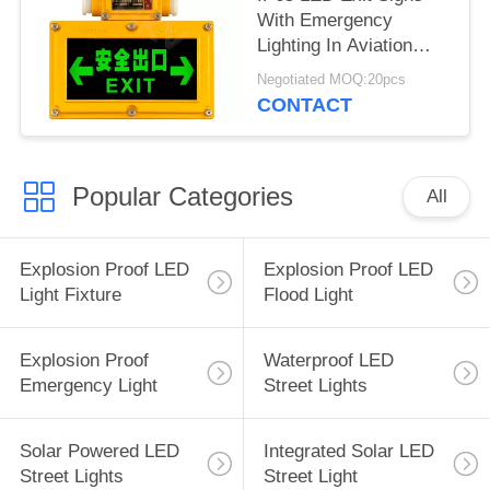
With Emergency
Lighting In Aviation
Aluminum Housing
Negotiated MOQ:20pcs
CONTACT
Popular Categories
All
Explosion Proof LED
Explosion Proof LED
Light Fixture
Flood Light
Explosion Proof
Waterproof LED
Emergency Light
Street Lights
Solar Powered LED
Integrated Solar LED
Street Lights
Street Light