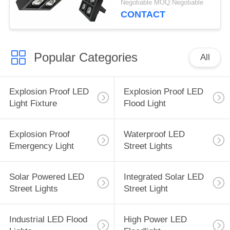
Negotiable MOQ:Negotiable
Lights
CONTACT
Popular Categories
All
Explosion Proof LED
Explosion Proof LED
Light Fixture
Flood Light
Explosion Proof
Waterproof LED
Emergency Light
Street Lights
Solar Powered LED
Integrated Solar LED
Street Lights
Street Light
Industrial LED Flood
High Power LED