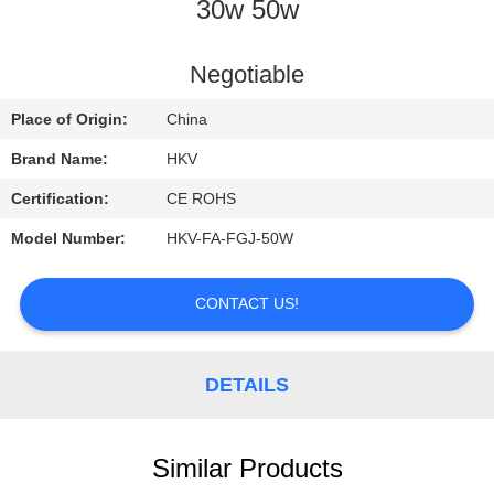
CONTROL
30w 50w
CONTACT
Negotiable
US
Place of Origin:
China
Brand Name:
HKV
REQUEST
Certification:
CE ROHS
A
Model Number:
HKV-FA-FGJ-50W
QUOTE
CONTACT US!
NEWS
DETAILS
Similar Products