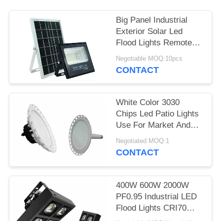
Big Panel Industrial
Exterior Solar Led
Flood Lights Remote
Control 25W
Negotiable MOQ:10pcs
CONTACT
White Color 3030
Chips Led Patio Lights
Use For Market And
Industry
Negotiated MOQ:1
CONTACT
400W 600W 2000W
PF0.95 Industrial LED
Flood Lights CRI70
Sports Square Led