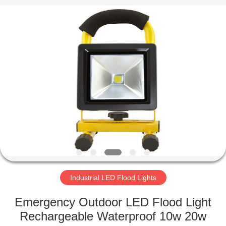
LED
Light
Fixture
Supplier.
Copyright
©
2019
-
HOME
2023
explosionproofledlightfixture.com.
All
Rights
Reserved.
PRODUCTS
ABOUT
US
FACTORY
TOUR
Industrial LED Flood Lights
Emergency Outdoor LED Flood Light
QUALITY
Rechargeable Waterproof 10w 20w