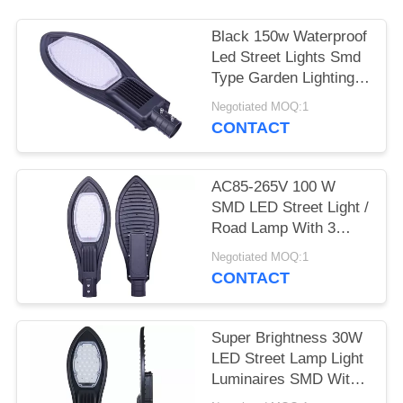
Black 150w Waterproof
Led Street Lights Smd
Type Garden Lighting
Long Life
Negotiated MOQ:1
CONTACT
AC85-265V 100 W
SMD LED Street Light /
Road Lamp With 3
Years Warranty
Negotiated MOQ:1
CONTACT
Super Brightness 30W
LED Street Lamp Light
Luminaires SMD With
CE ROHS