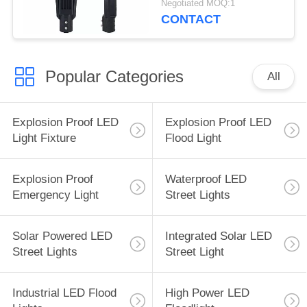
Negotiated MOQ:1
CONTACT
Popular Categories
All
Explosion Proof LED
Explosion Proof LED
Light Fixture
Flood Light
Explosion Proof
Waterproof LED
Emergency Light
Street Lights
Solar Powered LED
Integrated Solar LED
Street Lights
Street Light
Industrial LED Flood
High Power LED