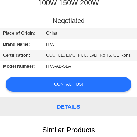
CONTROL
100W 150W 200W
CONTACT
Negotiated
US
Place of Origin:
China
Brand Name:
HKV
REQUEST
Certification:
CCC, CE, EMC, FCC, LVD, RoHS, CE Rohs
A
Model Number:
HKV-AB-SLA
QUOTE
CONTACT US!
NEWS
DETAILS
Similar Products