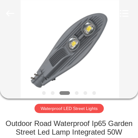
LED
Light
Fixture
Supplier.
Copyright
©
2019
-
HOME
2023
explosionproofledlightfixture.com.
All
Rights
Reserved.
PRODUCTS
ABOUT
US
FACTORY
TOUR
Waterproof LED Street Lights
Outdoor Road Waterproof Ip65 Garden
QUALITY
Street Led Lamp Integrated 50W