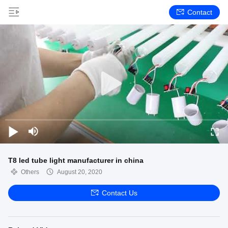
Contact
T8 led tube light manufacturer in china
Others
August 20, 2020
Contact Us