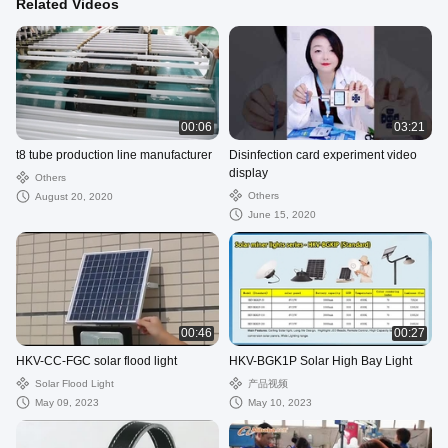
Related Videos
00:06
03:21
t8 tube production line manufacturer
Disinfection card experiment video
display
Others
Others
August 20, 2020
June 15, 2020
00:46
00:27
HKV-CC-FGC solar flood light
HKV-BGK1P Solar High Bay Light
Solar Flood Light
产品视频
May 09, 2023
May 10, 2023