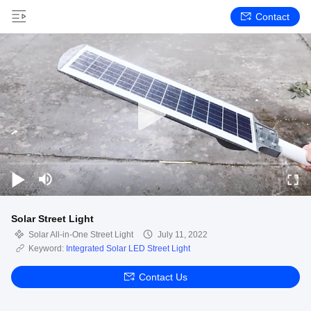
Contact
Solar Street Light
Solar All-in-One Street Light
July 11, 2022
Keyword:
Integrated Solar LED Street Light
Contact Us