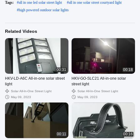
Tags:
#
all in one led solar street light
#
all in one solar street courtyard light
#
high powered outdoor solar lights
Related Videos
00:31
00:18
HKV-LD-A6C All-in-one solar street
HKV-GO-SLC21 All-in-one solar
light
street light
Solar All-In-One Street Light
Solar All-In-One Street Light
May 09, 2023
May 09, 2023
00:11
00:16