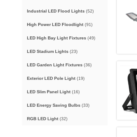
Industrial LED Flood Lights
(52)
High Power LED Floodlight
(91)
LED High Bay Light Fixtures
(49)
LED Stadium Lights
(23)
LED Garden Light Fixtures
(36)
Exterior LED Pole Light
(19)
LED Slim Panel Light
(16)
LED Energy Saving Bulbs
(33)
RGB LED Light
(32)