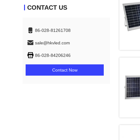
CONTACT US
86-028-81261708
sale@hkvled.com
86-028-84206246
Contact Now