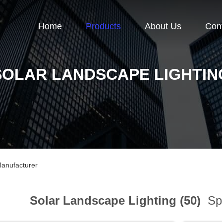
Home
Products
About Us
Con
SOLAR LANDSCAPE LIGHTIN
Manufacturer
Solar Landscape Lighting (50)
Spo