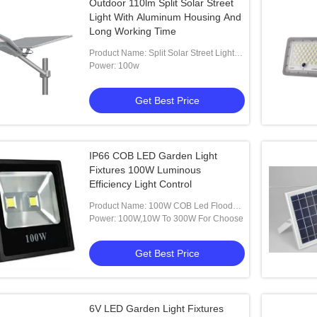
Outdoor 110lm Split Solar Street
Light With Aluminum Housing And
Long Working Time
Product Name: Split Solar Street Light
With Aluminum Housing And Long
Power: 100w
Working Time Outdoor
Get Best Price
IP66 COB LED Garden Light
Fixtures 100W Luminous
Efficiency Light Control
Product Name: 100W COB Led Flood
Garden Path Lights
Power: 100W,10W To 300W For Choose
Get Best Price
6V LED Garden Light Fixtures