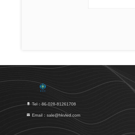
Tel：86-028-81261708
Email：sale@hkvled.com