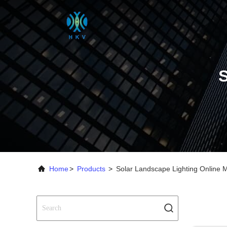
Home
>
Products
>
Solar Landscape Lighting Online 