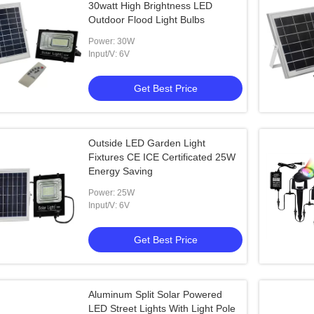
30watt High Brightness LED
Outdoor Flood Light Bulbs
Power: 30W
Input/V: 6V
Get Best Price
Outside LED Garden Light
Fixtures CE ICE Certificated 25W
Energy Saving
Power: 25W
Input/V: 6V
Get Best Price
Aluminum Split Solar Powered
LED Street Lights With Light Pole