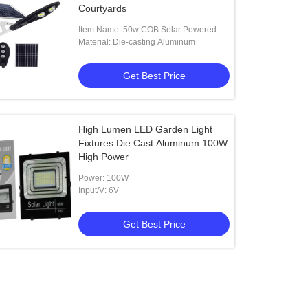
Courtyards
Item Name: 50w COB Solar Powered
LED Street Lights
Material: Die-casting Aluminum
Get Best Price
High Lumen LED Garden Light
Fixtures Die Cast Aluminum 100W
High Power
Power: 100W
Input/V: 6V
Get Best Price