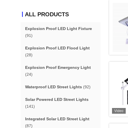
ALL PRODUCTS
Explosion Proof LED Light Fixture
(91)
Explosion Proof LED Flood Light
(28)
Explosion Proof Emergency Light
(24)
Waterproof LED Street Lights
(92)
Solar Powered LED Street Lights
(141)
Video
Integrated Solar LED Street Light
(87)