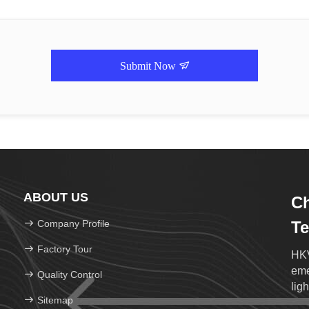
Submit Now
ABOUT US
Ch
Company Profile
Te
Factory Tour
HKV
eme
Quality Control
ligh
Sitemap