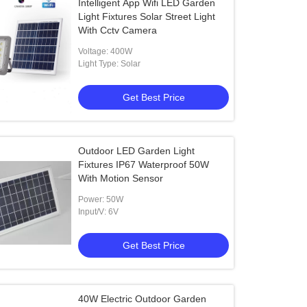
Intelligent App Wifi LED Garden
Light Fixtures Solar Street Light
With Cctv Camera
Voltage: 400W
Light Type: Solar
Get Best Price
Outdoor LED Garden Light
Fixtures IP67 Waterproof 50W
With Motion Sensor
Power: 50W
Input/V: 6V
Get Best Price
40W Electric Outdoor Garden