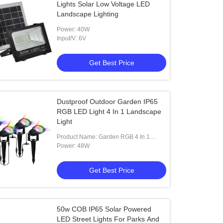
Lights Solar Low Voltage LED
Landscape Lighting
Power: 40W
Input/V: 6V
Get Best Price
Dustproof Outdoor Garden IP65
RGB LED Light 4 In 1 Landscape
Light
Product Name: Garden RGB 4 In 1
Landscape LED Light
Power: 48W
Get Best Price
50w COB IP65 Solar Powered
LED Street Lights For Parks And