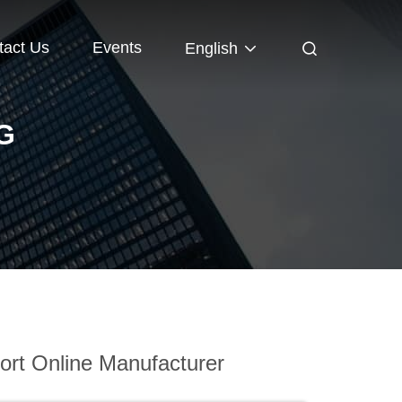
tact Us
Events
English
G
rt Online Manufacturer