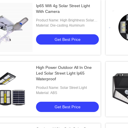
Ip65 Wifi 4g Solar Street Light
With Camera
Product Name: High Brightness Solar
Street Light With Camera Lampe Solaire
Material: Die-casting Aluminum
Split Solar Street Light
Get Best Price
High Power Outdoor All In One
Led Solar Street Light Ip65
Waterproof
Product Name: Solar Street Light
Material: ABS
Get Best Price