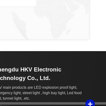
engdu HKV Electronic
chnology Co., Ltd.
 main products are LED explosion proof light,
rgency light, street light , high bay light, Led food
t, tunnel light, .etc.