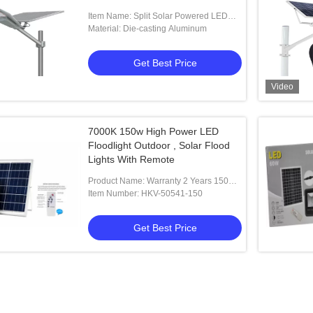
Item Name: Split Solar Powered LED
Street Lights
Material: Die-casting Aluminum
Get Best Price
Video
7000K 150w High Power LED
Floodlight Outdoor , Solar Flood
Lights With Remote
Product Name: Warranty 2 Years 150w
Remote Control Outdoor Solar
Item Number: HKV-50541-150
Floodlight
Get Best Price