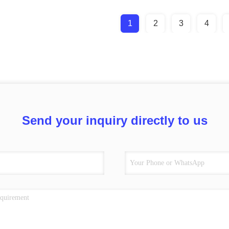
1
2
3
4
Send your inquiry directly to us