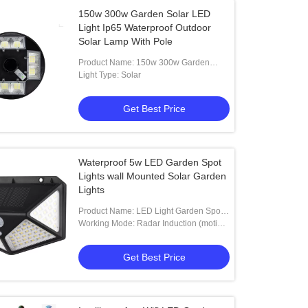
150w 300w Garden Solar LED
Light Ip65 Waterproof Outdoor
Solar Lamp With Pole
Product Name: 150w 300w Garden
Solar LED Light Ip65 Waterproof
Light Type: Solar
Outdoor Solar Lamp With Pole
Get Best Price
Waterproof 5w LED Garden Spot
Lights wall Mounted Solar Garden
Lights
Product Name: LED Light Garden Spot
Lights Wwall Mounted Solar Garden
Working Mode: Radar Induction (motion
Lights 5w
Sensor)
Get Best Price