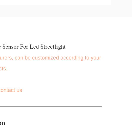
 Sensor For Led Streetlight
rers, can be customized according to your
cts.
contact us
on