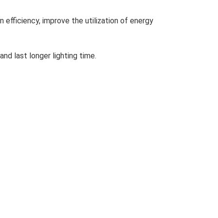
n efficiency, improve the utilization of energy
and last longer lighting time.