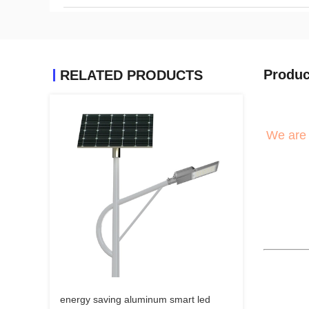
Produc
RELATED PRODUCTS
We are 
energy saving aluminum smart led