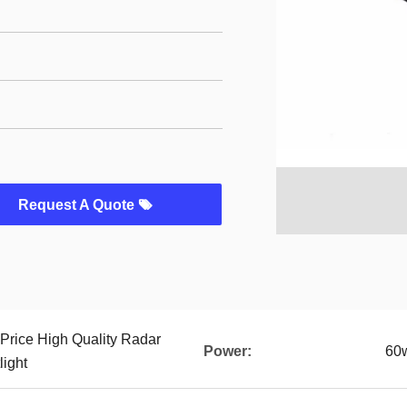
Request A Quote
 Price High Quality Radar
Power:
60
light