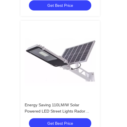
Get Best Price
Energy Saving 110LM/W Solar
Powered LED Street Lights Rador
Motion Sensor
Get Best Price