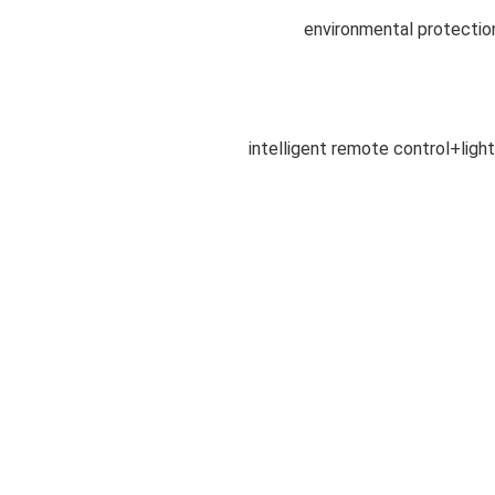
environmental protectio
intelligent remote control+light