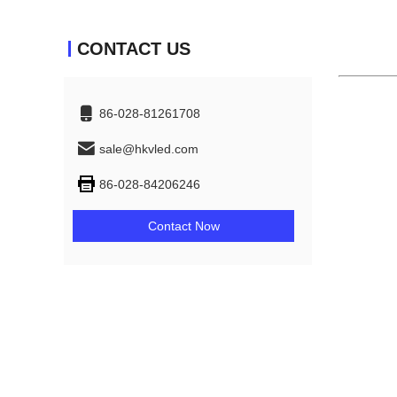
CONTACT US
86-028-81261708
sale@hkvled.com
86-028-84206246
Contact Now