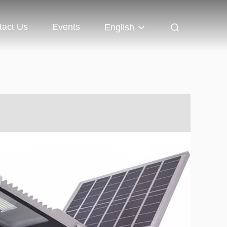
tact Us
Events
English