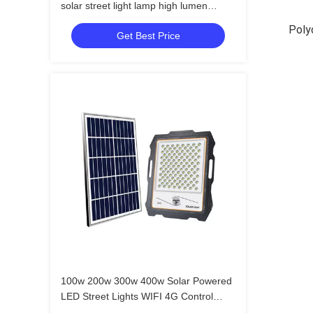
solar street light lamp high lumen
outdoor led solar street light
Polyc
Get Best Price
100w 200w 300w 400w Solar Powered
LED Street Lights WIFI 4G Control
CCTV Camera