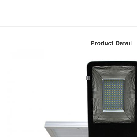
Product Detail