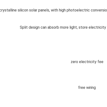
rystalline silicon solar panels, with high photoelectric conversio
Split design can absorb more light, store electricity 
zero electricity fee
free wiring