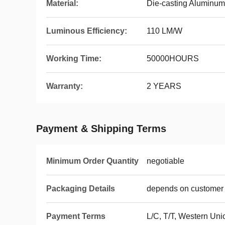
Material:
Die-casting Aluminum
Luminous Efficiency:
110 LM/W
Working Time:
50000HOURS
Warranty:
2 YEARS
Payment & Shipping Terms
Minimum Order Quantity
negotiable
Packaging Details
depends on customer 
Payment Terms
L/C, T/T, Western Un