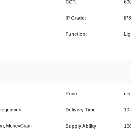
CCT:
60
IP Grade:
IP
Function:
Lig
Price
neg
requirment
Delivery Time
10-
ion, MoneyGram
Supply Ability
10