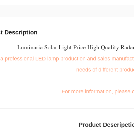
t Description
Luminaria Solar Light Price High Quality Radar
a professional LED lamp production and sales manufactu
needs of different produ
For more information, please 
Product Descripeti