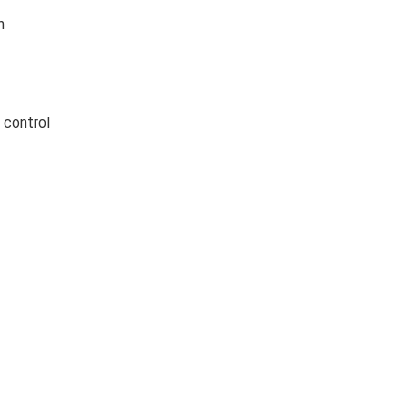
n
 control