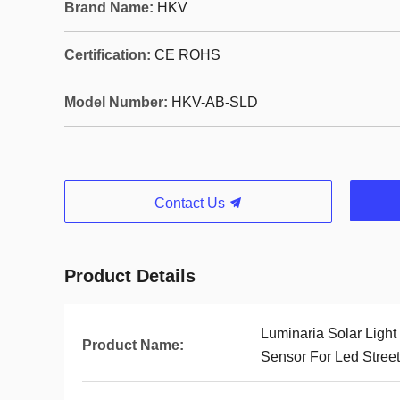
Brand Name:
HKV
Certification:
CE ROHS
Model Number:
HKV-AB-SLD
Contact Us
Product Details
Luminaria Solar Light
Product Name:
Sensor For Led Street