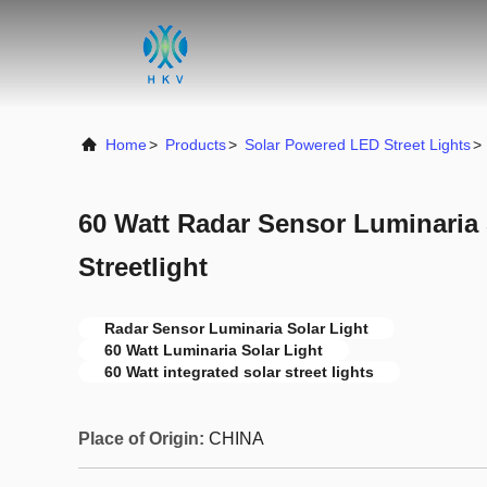
Home
>
Products
>
Solar Powered LED Street Lights
>
60 Watt Radar Sensor Luminaria 
Streetlight
Radar Sensor Luminaria Solar Light
60 Watt Luminaria Solar Light
60 Watt integrated solar street lights
Place of Origin:
CHINA