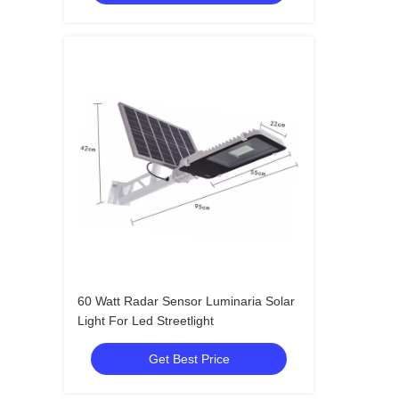
60 Watt Radar Sensor Luminaria Solar
Light For Led Streetlight
Get Best Price