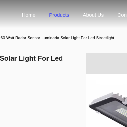
Home
Products
About Us
Con
60 Watt Radar Sensor Luminaria Solar Light For Led Streetlight
Solar Light For Led