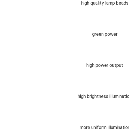
high quality lamp beads
green power
high power output
high brightness illuminati
more uniform 
illuminatio