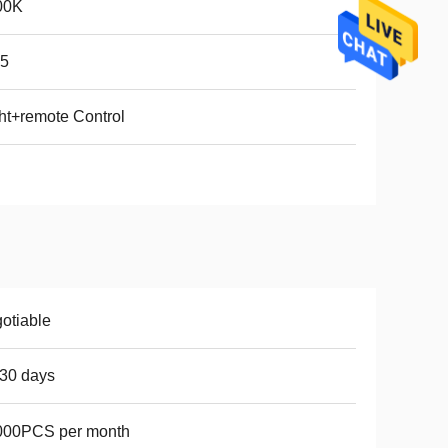
00K
65
ht+remote Control
otiable
30 days
000PCS per month