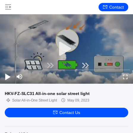
Contact
HKV-FZ-SLC31 All-in-one solar street light
Solar All-in-One Street Light
May 09, 2023
Contact Us