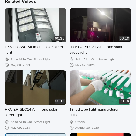
Related Videos
00:31
00:18
HKV-LD-A6C All-in-one solar street
HKV-GO-SLC21 All-in-one solar
light
street light
Solar All-In-One Street Light
Solar All-In-One Street Light
May 09, 2023
May 09, 2023
00:11
00:18
HKV-ER-SLC14 All-in-one solar
T8 led tube light manufacturer in
street light
china
Solar All-In-One Street Light
Others
May 09, 2023
August 20, 2020