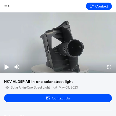
Contact
HKV-ALD9P All-in-one solar street light
Solar All-in-One Street Light
May 09, 2023
Contact Us