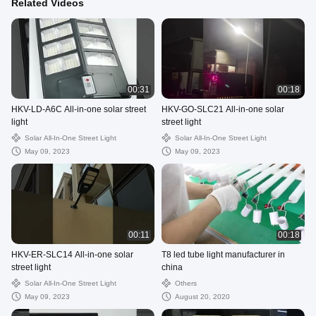
Related Videos
00:31
00:18
HKV-LD-A6C All-in-one solar street
HKV-GO-SLC21 All-in-one solar
light
street light
Solar All-In-One Street Light
Solar All-In-One Street Light
May 09, 2023
May 09, 2023
00:11
00:18
HKV-ER-SLC14 All-in-one solar
T8 led tube light manufacturer in
street light
china
Solar All-In-One Street Light
Others
May 09, 2023
August 20, 2020