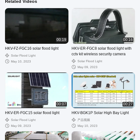
Related Videos
00:19
00:16
HKV-FZ-FGC16 solar flood light
HKV-ER-FGC8 solar flood light with
cctv kit wireless security camera
Solar Flood Light
Solar Flood Light
May 10, 2023
May 09, 2023
00:07
00:27
HKV-ER-FGC15 solar flood light
HKV-BGK1P Solar High Bay Light
Solar Flood Light
产品视频
May 09, 2023
May 10, 2023