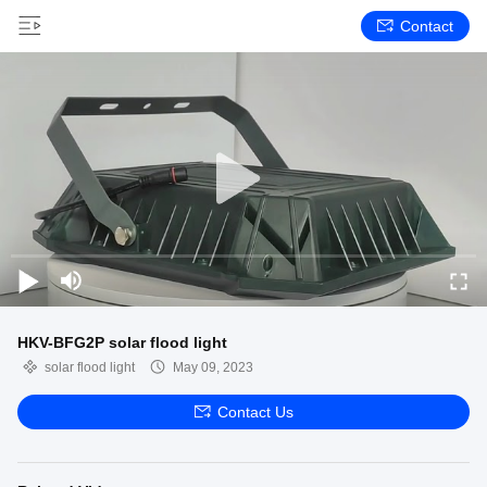
Contact
HKV-BFG2P solar flood light
solar flood light
May 09, 2023
Contact Us