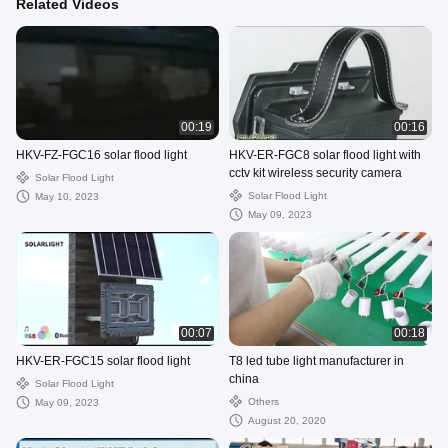
Related Videos
00:19
00:16
HKV-FZ-FGC16 solar flood light
HKV-ER-FGC8 solar flood light with
cctv kit wireless security camera
Solar Flood Light
Solar Flood Light
May 10, 2023
May 09, 2023
00:07
00:18
HKV-ER-FGC15 solar flood light
T8 led tube light manufacturer in
china
Solar Flood Light
Others
May 09, 2023
August 20, 2020