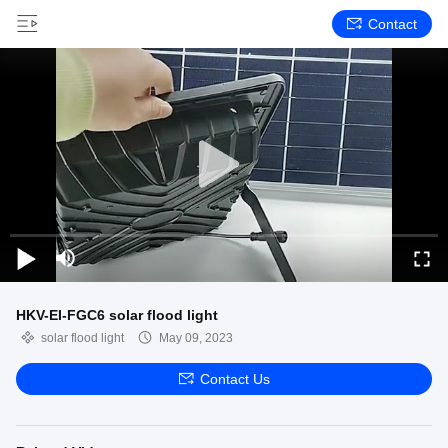
Contact
HKV-EI-FGC6 solar flood light
solar flood light
May 09, 2023
Contact Us