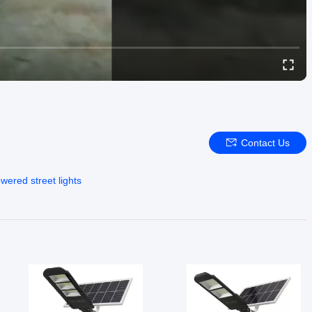
Contact Us
wered street lights