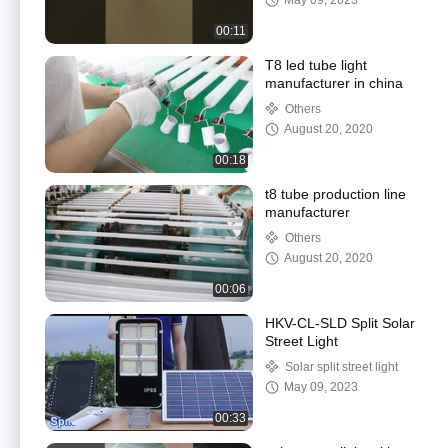
May 09, 2023
00:11
T8 led tube light
manufacturer in china
Others
August 20, 2020
00:18
t8 tube production line
manufacturer
Others
August 20, 2020
00:06
HKV-CL-SLD Split Solar
Street Light
Solar split street light
May 09, 2023
00:33