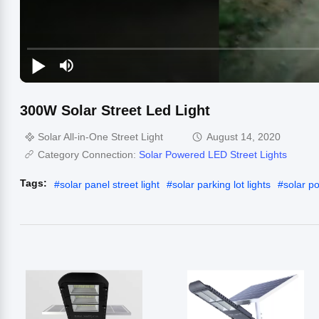
300W Solar Street Led Light
Solar All-in-One Street Light
August 14, 2020
Category Connection:
Solar Powered LED Street Lights
Tags:
#
solar panel street light
#
solar parking lot lights
#
solar po