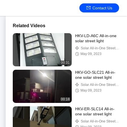
Contact Us
Related Videos
HKV-LD-A6C All-in-one
solar street light
Solar All-in-One Street
Light
May 09, 2023
00:31
HKV-GO-SLC21 All-in-
one solar street light
Solar All-in-One Street
Light
May 09, 2023
00:18
HKV-ER-SLC14 All-in-
one solar street light
Solar All-in-One Street
Light