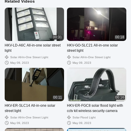
Related Videos
00:31
00:18
HKV-LD-A6C All-in-one solar street
HKV-GO-SLC21 All-in-one solar
light
street light
Solar All-In-One Street Light
Solar All-In-One Street Light
May 09, 2023
May 09, 2023
00:11
00:16
HKV-ER-SLC14 All-in-one solar
HKV-ER-FGC8 solar flood light with
street light
cctv kit wireless security camera
Solar All-In-One Street Light
Solar Flood Light
May 09, 2023
May 09, 2023