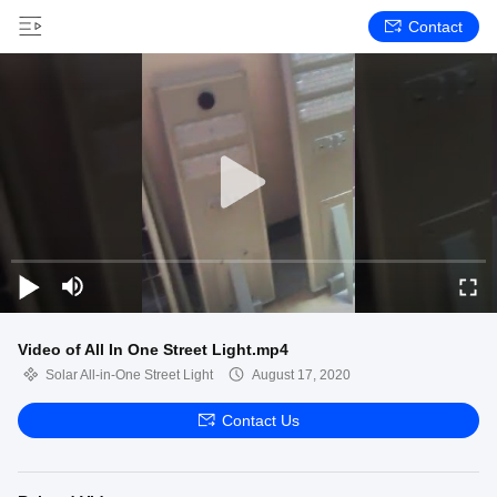
Contact
Video of All In One Street Light.mp4
Solar All-in-One Street Light
August 17, 2020
Contact Us